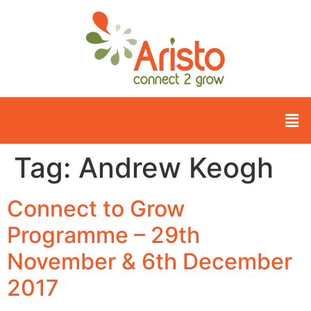
Tag:
Andrew Keogh
Connect to Grow
Programme – 29th
November & 6th December
2017