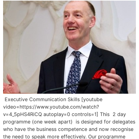
Executive Communication Skills [youtube
video=https://www.youtube.com/watch?
v=4_5pHS4RiCQ autoplay=0 controls=1] This 2 day
programme (one week apart) is designed for delegates
who have the business competence and now recognise
the need to speak more effectively. Our programme