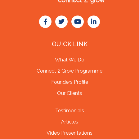
QUICK LINK
What We Do
Connect 2 Grow Programme
Founders Profile
Our Clients
Testimonials
Articles
Video Presentations