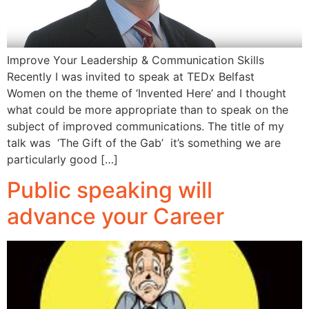
Improve Your Leadership & Communication Skills
Recently I was invited to speak at TEDx Belfast
Women on the theme of ‘Invented Here’ and I thought
what could be more appropriate than to speak on the
subject of improved communications. The title of my
talk was ‘The Gift of the Gab’ it’s something we are
particularly good […]
Public speaking will
advance your Career