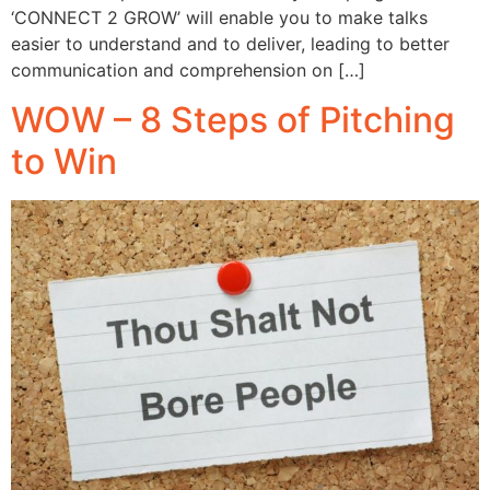
‘CONNECT 2 GROW’ will enable you to make talks
easier to understand and to deliver, leading to better
communication and comprehension on […]
WOW – 8 Steps of Pitching
to Win