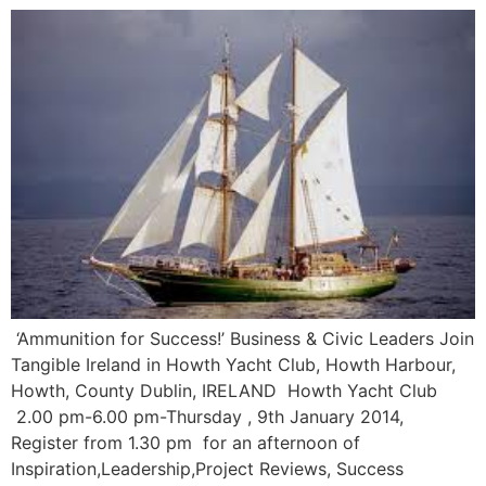
‘Ammunition for Success!’ Business & Civic Leaders Join
Tangible Ireland in Howth Yacht Club, Howth Harbour,
Howth, County Dublin, IRELAND Howth Yacht Club
2.00 pm-6.00 pm-Thursday , 9th January 2014,
Register from 1.30 pm for an afternoon of
Inspiration,Leadership,Project Reviews, Success