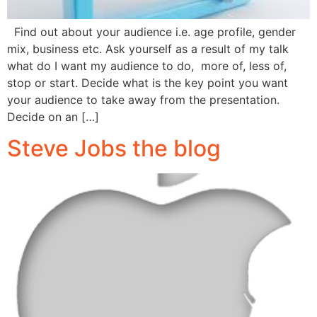
Find out about your audience i.e. age profile, gender
mix, business etc. Ask yourself as a result of my talk
what do I want my audience to do, more of, less of,
stop or start. Decide what is the key point you want
your audience to take away from the presentation.
Decide on an […]
Steve Jobs the blog