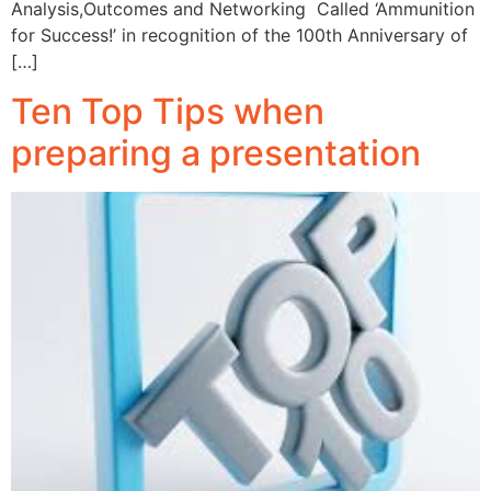
Analysis,Outcomes and Networking Called ‘Ammunition
for Success!’ in recognition of the 100th Anniversary of
[…]
Ten Top Tips when
preparing a presentation