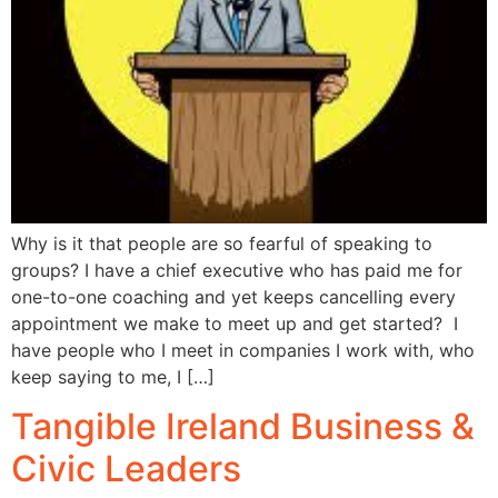
Why is it that people are so fearful of speaking to
groups? I have a chief executive who has paid me for
one-to-one coaching and yet keeps cancelling every
appointment we make to meet up and get started? I
have people who I meet in companies I work with, who
keep saying to me, I […]
Tangible Ireland Business &
Civic Leaders