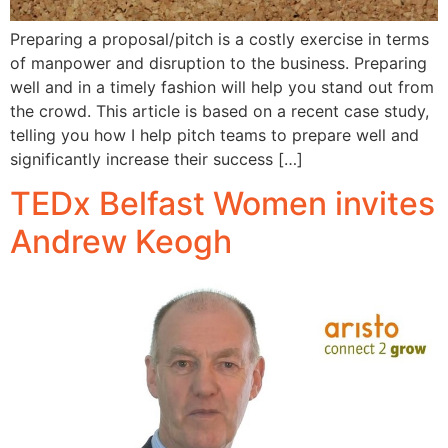
Preparing a proposal/pitch is a costly exercise in terms
of manpower and disruption to the business. Preparing
well and in a timely fashion will help you stand out from
the crowd. This article is based on a recent case study,
telling you how I help pitch teams to prepare well and
significantly increase their success […]
TEDx Belfast Women invites
Andrew Keogh