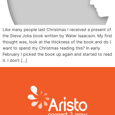
Like many people last Christmas I received a present of
the Steve Jobs book written by Water Isaacson. My first
thought was, look at the thickness of the book and do I
want to spend my Christmas reading this? In early
February I picked the book up again and started to read
it. I don’t […]