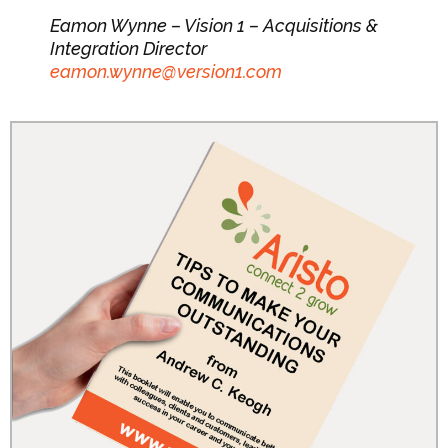
Eamon Wynne – Vision 1 – Acquisitions &
Integration Director
eamon.wynne@version1.com