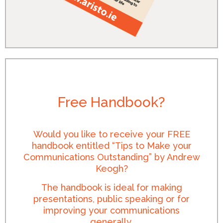
Free Handbook?
Would you like to receive your FREE
handbook entitled “Tips to Make your
Communications Outstanding” by Andrew
Keogh?
The handbook is ideal for making
presentations, public speaking or for
improving your communications
generally.