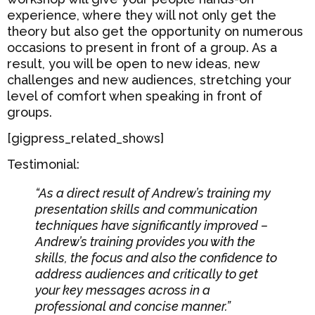
experience, where they will not only get the
theory but also get the opportunity on numerous
occasions to present in front of a group. As a
result, you will be open to new ideas, new
challenges and new audiences, stretching your
level of comfort when speaking in front of
groups.
[gigpress_related_shows]
Testimonial:
“As a direct result of Andrew’s training my
presentation skills and communication
techniques have significantly improved –
Andrew’s training provides you with the
skills, the focus and also the confidence to
address audiences and critically to get
your key messages across in a
professional and concise manner.”