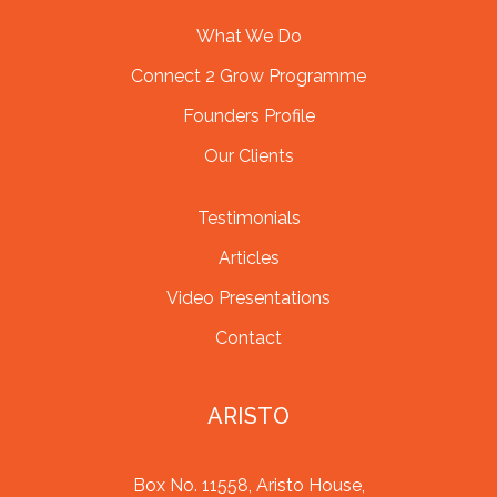
What We Do
Connect 2 Grow Programme
Founders Profile
Our Clients
Testimonials
Articles
Video Presentations
Contact
ARISTO
Box No. 11558, Aristo House,