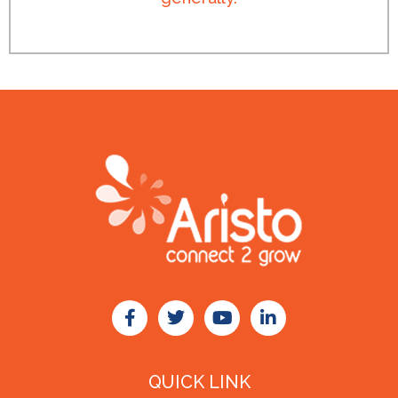
QUICK LINK