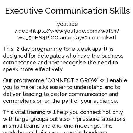
Executive Communication Skills
[youtube
video=https://www.youtube.com/watch?
v=4_5pHS4RiCQ autoplay=0 controls=1]
This 2 day programme (one week apart) is
designed for delegates who have the business
competence and now recognise the need to
speak more effectively.
Our programme ‘CONNECT 2 GROW’ will enable
you to make talks easier to understand and to
deliver, leading to better communication and
comprehension on the part of your audience.
This vital training will help you connect not only
with large groups but also in pressure situations,
in small teams and one-one meetings. This
workshop will give your people hands-on