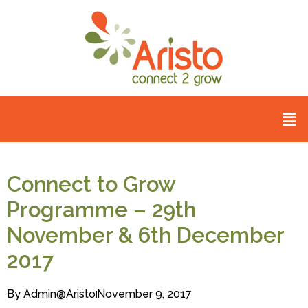
Connect to Grow
Programme – 29th
November & 6th December
2017
By
Admin@aristo
November 9, 2017