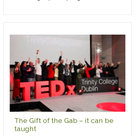
The Gift of the Gab – it can be
taught