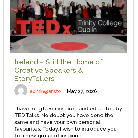
Ireland – Still the Home of
Creative Speakers &
StoryTellers
admin@aristo
May 27, 2026
I have long been inspired and educated by
TED Talks. No doubt you have done the
same and have your own personal
favourites. Today, I wish to introduce you
to a new group of inspiring...