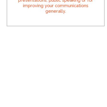
presentations, public speaking or for
improving your communications
generally.