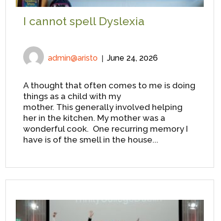
I cannot spell Dyslexia
admin@aristo
June 24, 2026
A thought that often comes to me is doing
things as a child with my
mother. This generally involved helping
her in the kitchen. My mother was a
wonderful cook. One recurring memory I
have is of the smell in the house...