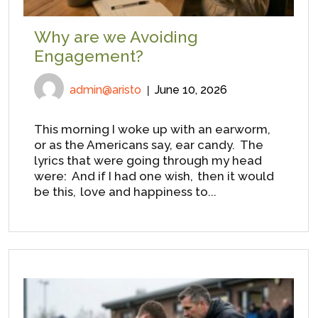
Why are we Avoiding
Engagement?
admin@aristo
June 10, 2026
This morning I woke up with an earworm,
or as the Americans say, ear candy. The
lyrics that were going through my head
were: And if I had one wish, then it would
be this, love and happiness to...