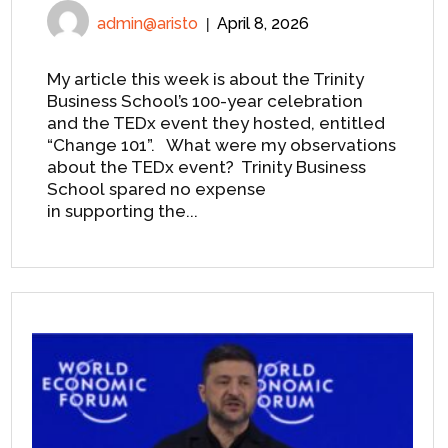
admin@aristo
April 8, 2026
My article this week is about the Trinity
Business School’s 100-year celebration
and the TEDx event they hosted, entitled
“Change 101”. What were my observations
about the TEDx event? Trinity Business
School spared no expense
in supporting the...