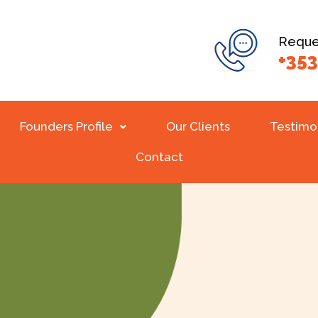
Reques
+353
Founders Profile
Our Clients
Testimo
Contact