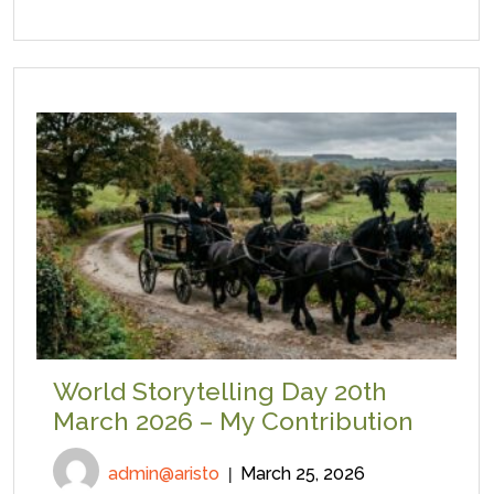
World Storytelling Day 20th
March 2026 – My Contribution
admin@aristo
March 25, 2026