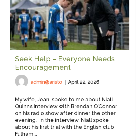
Seek Help – Everyone Needs
Encouragement
admin@aristo
April 22, 2026
My wife, Jean, spoke to me about Niall
Quinn’s interview with Brendan O’Connor
on his radio show after dinner the other
evening. In the interview, Niall spoke
about his first trial with the English club
Fulham...