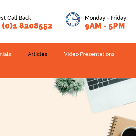
t Call Back
Monday - Friday
 (0)1 8208552
9AM - 5PM
nials
Articles
Video Presentations