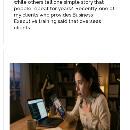
while others tell one simple story that
people repeat for years? Recently, one of
my clients who provides Business
Executive training said that overseas
clients...