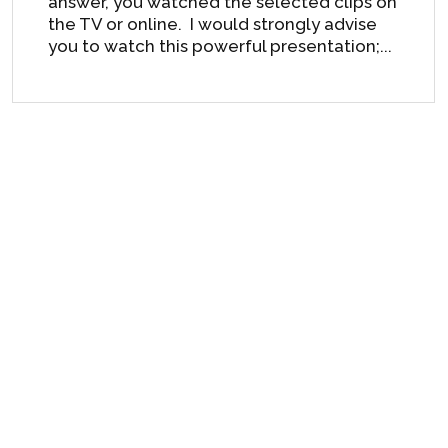
answer, you watched the selected clips on
the TV or online. I would strongly advise
you to watch this powerful presentation;...