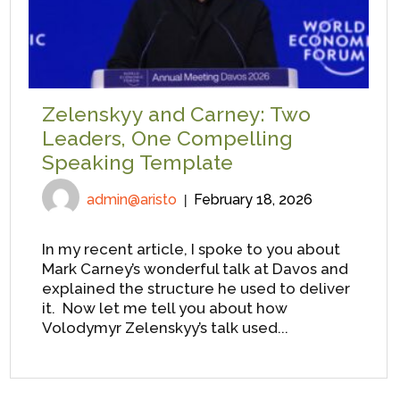
Zelenskyy and Carney: Two
Leaders, One Compelling
Speaking Template
admin@aristo
February 18, 2026
In my recent article, I spoke to you about
Mark Carney’s wonderful talk at Davos and
explained the structure he used to deliver
it. Now let me tell you about how
Volodymyr Zelenskyy’s talk used...