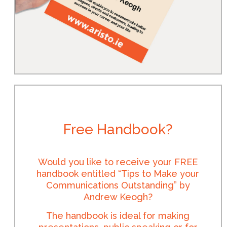
Free Handbook?
Would you like to receive your FREE
handbook entitled “Tips to Make your
Communications Outstanding” by
Andrew Keogh?
The handbook is ideal for making