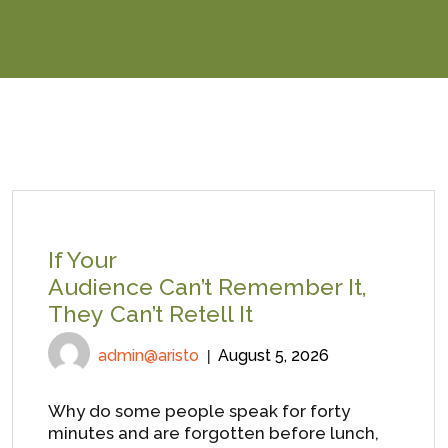
If Your
Audience Can’t Remember It,
They Can’t Retell It
admin@aristo
August 5, 2026
Why do some people speak for forty
minutes and are forgotten before lunch,