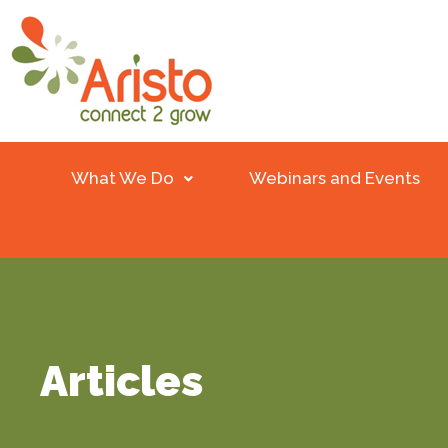
What We Do
Webinars and Events
Articles