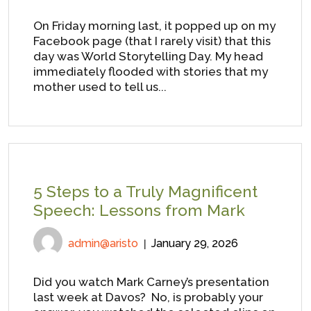
On Friday morning last, it popped up on my
Facebook page (that I rarely visit) that this
day was World Storytelling Day. My head
immediately flooded with stories that my
mother used to tell us...
5 Steps to a Truly Magnificent
Speech: Lessons from Mark
admin@aristo
January 29, 2026
Did you watch Mark Carney’s presentation
last week at Davos? No, is probably your