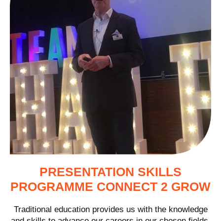
PRESENTATION SKILLS
PROGRAMME CONNECT 2 GROW
Traditional education provides us with the knowledge
and skills to advance our careers in our chosen fields.