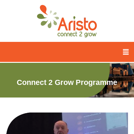
Connect 2 Grow Programme