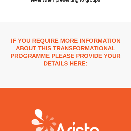
level when presenting to groups
IF YOU REQUIRE MORE INFORMATION
ABOUT THIS TRANSFORMATIONAL
PROGRAMME PLEASE PROVIDE YOUR
DETAILS HERE: