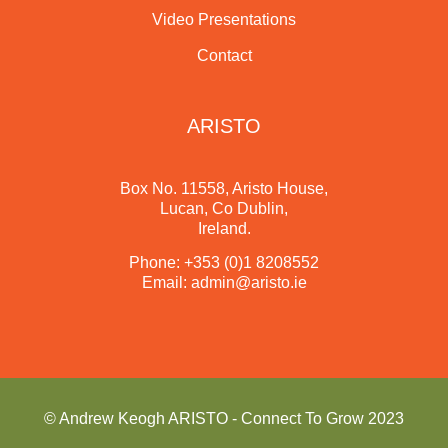
Video Presentations
Contact
ARISTO
Box No. 11558, Aristo House,
Lucan, Co Dublin,
Ireland.
Phone:
+353 (0)1 8208552
Email:
admin@aristo.ie
© Andrew Keogh ARISTO - Connect To Grow 2023