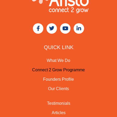
QUICK LINK
What We Do
Connect 2 Grow Programme
Founders Profile
Our Clients
Testimonials
Articles