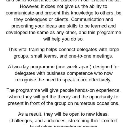
However, it does not give us the ability to
communicate and present this knowledge to others, be
they colleagues or clients. Communication and
presenting your ideas are skills to be learned and
developed the same as any other, and this programme
will help you do so.
This vital training helps connect delegates with large
groups, small teams, and one-to-one meetings.
A two-day programme (one week apart) designed for
delegates with business competence who now
recognise the need to speak more effectively.
The programme will give people hands-on experience,
where they will get the theory and the opportunity to
present in front of the group on numerous occasions.
As a result, they will be open to new ideas,
challenges, and audiences, stretching their comfort