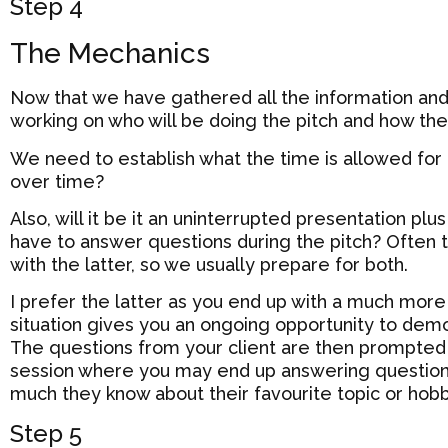
Step 4
The Mechanics
Now that we have gathered all the information and a
working on who will be doing the pitch and how they 
We need to establish what the time is allowed for t
over time?
Also, will it be it an uninterrupted presentation pl
have to answer questions during the pitch? Often th
with the latter, so we usually prepare for both.
I prefer the latter as you end up with a much more
situation gives you an ongoing opportunity to dem
The questions from your client are then prompted 
session where you may end up answering questio
much they know about their favourite topic or hob
Step 5