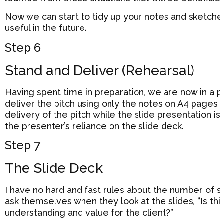
Now we can start to tidy up your notes and sketche
useful in the future.
Step 6
Stand and Deliver (Rehearsal)
Having spent time in preparation, we are now in a
deliver the pitch using only the notes on A4 pages
delivery of the pitch while the slide presentation 
the presenter’s reliance on the slide deck.
Step 7
The Slide Deck
I have no hard and fast rules about the number of 
ask themselves when they look at the slides, “Is t
understanding and value for the client?”