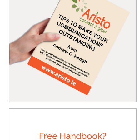
Free Handbook?