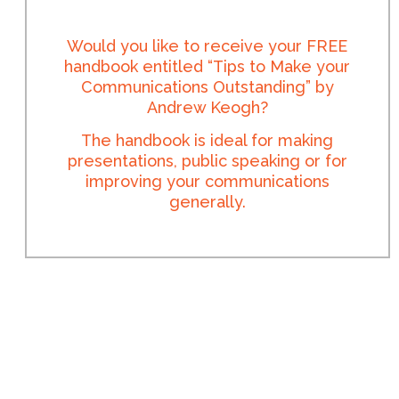
Would you like to receive your FREE
handbook entitled “Tips to Make your
Communications Outstanding” by
Andrew Keogh?
The handbook is ideal for making
presentations, public speaking or for
improving your communications
generally.