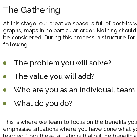
The Gathering
At this stage, our creative space is full of post-its
graphs, maps in no particular order. Nothing should 
be considered. During this process, a structure for 
following:
The problem you will solve?
The value you will add?
Who are you as an individual, tea
What do you do?
This is where we learn to focus on the benefits you 
emphasise situations where you have done what yo
learned from these situations that will be beneficial