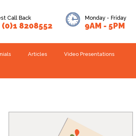
t Call Back
Monday - Friday
 (0)1 8208552
9AM - 5PM
nials
Articles
Video Presentations