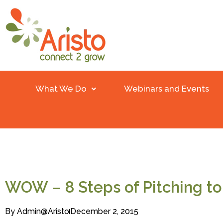
What We Do
Webinars and Events
WOW – 8 Steps of Pitching t
By
Admin@aristo
December 2, 2015