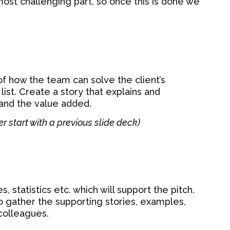
 most challenging part, so once this is done we
of how the team can solve the client’s
ist. Create a story that explains and
and the value added.
er start with a previous slide deck)
s, statistics etc. which will support the pitch.
o gather the supporting stories, examples,
colleagues.