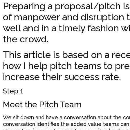
Preparing a proposal/pitch is
of manpower and disruption t
well and in a timely fashion w
the crowd.
This article is based on a rec
how I help pitch teams to pre
increase their success rate.
Step 1
Meet the Pitch Team
We sit down and have a conversation about the comp
conversation identifies the added value teams can o