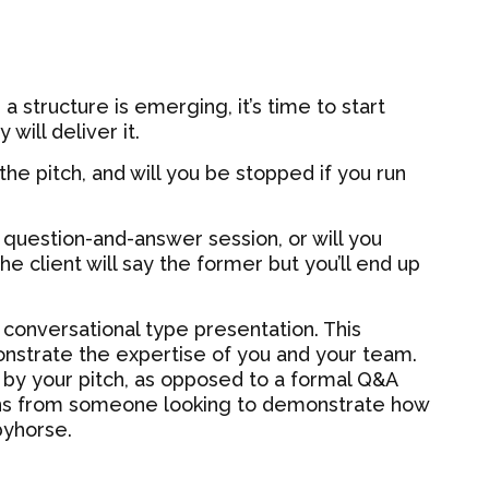
 structure is emerging, it’s time to start
will deliver it.
he pitch, and will you be stopped if you run
us question-and-answer session, or will you
e client will say the former but you’ll end up
 conversational type presentation. This
onstrate the expertise of you and your team.
by your pitch, as opposed to a formal Q&A
ns from someone looking to demonstrate how
byhorse.