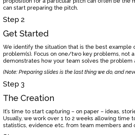
proposition for a particular pitch can often be the
can start preparing the pitch.
Step 2
Get Started
We identify the situation that is the best example 
problem(s). Focus on one/two key problems, not a l
demonstrates how your team solves the problem 
(Note: Preparing slides is the last thing we do, and nev
Step 3
The Creation
It’s time to start capturing – on paper – ideas, storie
Usually, we work over 1 to 2 weeks allowing time t
statistics, evidence etc. from team members and 