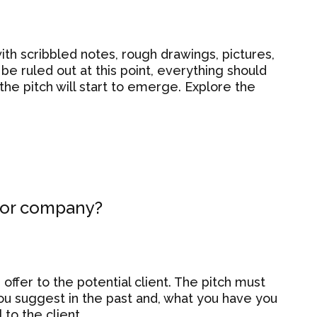
 with scribbled notes, rough drawings, pictures,
be ruled out at this point, everything should
the pitch will start to emerge. Explore the
m or company?
offer to the potential client. The pitch must
u suggest in the past and, what you have you
 to the client.