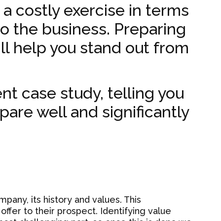
 a costly exercise in terms
o the business. Preparing
ill help you stand out from
ent case study, telling you
pare well and significantly
any, its history and values. This
ffer to their prospect. Identifying value