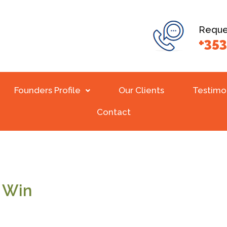
Reques
+353
Founders Profile
Our Clients
Testimo
Contact
o Win