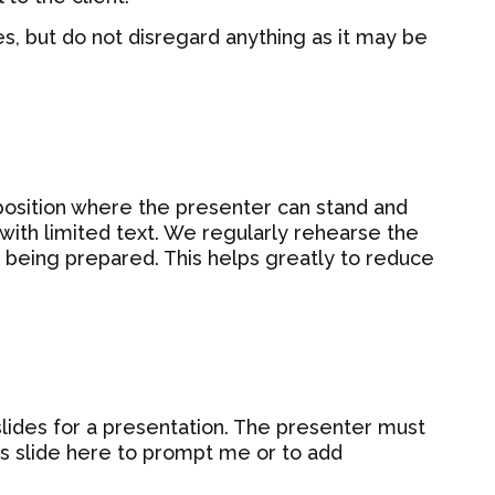
s, but do not disregard anything as it may be
 position where the presenter can stand and
 with limited text. We regularly rehearse the
is being prepared. This helps greatly to reduce
slides for a presentation. The presenter must
his slide here to prompt me or to add