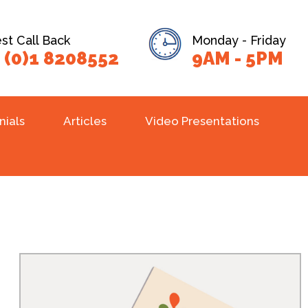
t Call Back
Monday - Friday
 (0)1 8208552
9AM - 5PM
nials
Articles
Video Presentations