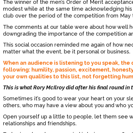
The winner of the men’s Order of Merit acceptan
modest while at the same time acknowledging his a
club over the period of the competition from May
The comments at our table were about how well he
downgrading the importance of the competition a
This social occasion reminded me again of how nec
matter what the event, be it personal or business.
When an audience is listening to you speak, the q
following: humility, passion, excitement, honest
your own qualities to this list, not forgetting hu
This is what Rory McIlroy did after his final round in
Sometimes it’s good to wear your heart on your sle
others, who may have a view about you and who you 
Open yourself up a little to people, let them see wh
relationships and friendships.