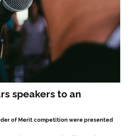
ars speakers to an
 Order of Merit competition were presented