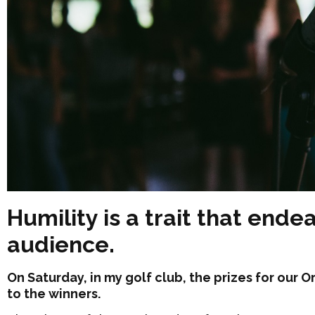
Humility is a trait that ende
audience.
On Saturday, in my golf club, the prizes for our
to the winners.