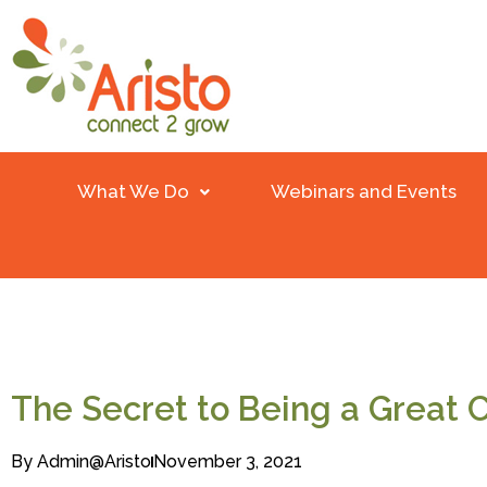
What We Do
Webinars and Events
The Secret to Being a Great
By
Admin@aristo
November 3, 2021