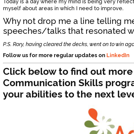
Today is a day where my mind is being very reflect
myself about areas in which I need to improve.
Why not drop me a line telling 
speeches/talks that resonated wi
P.S. Rory, having cleared the decks, went on to win aga
Follow us for more regular updates on
LinkedIn
Click below to find out mor
Communication Skills progr
your abilities to the next lev