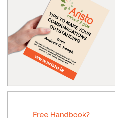
Free Handbook?