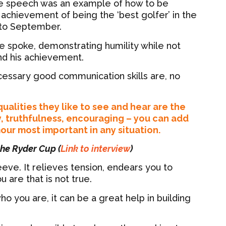
ce speech was an example of how to be
chievement of being the ‘best golfer’ in the
 to September.
 spoke, demonstrating humility while not
nd his achievement.
essary good communication skills are, no
ualities they like to see and hear are the
y, truthfulness, encouraging – you can add
mour most important in any situation.
 the Ryder Cup (
Link to interview
)
eve. It relieves tension, endears you to
are that is not true.
o you are, it can be a great help in building