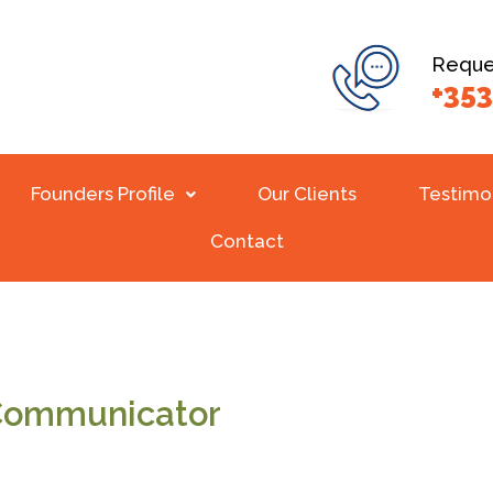
Reques
+353
Founders Profile
Our Clients
Testimo
Contact
 Communicator