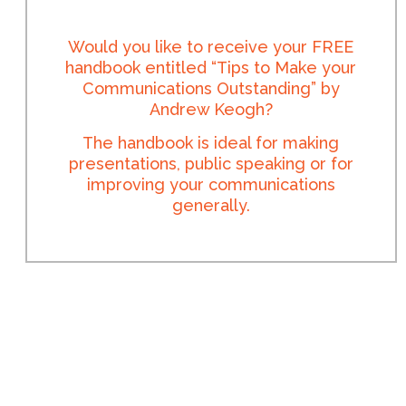
Would you like to receive your FREE
handbook entitled “Tips to Make your
Communications Outstanding” by
Andrew Keogh?
The handbook is ideal for making
presentations, public speaking or for
improving your communications
generally.