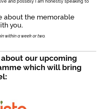
ive and possibly I am honestly speaking to
me about the memorable
th you.
in within a week or two.
e about our upcoming
amme which will bring
el: