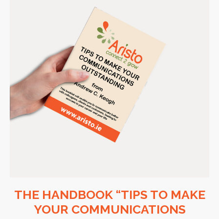
THE HANDBOOK “TIPS TO MAKE
YOUR COMMUNICATIONS