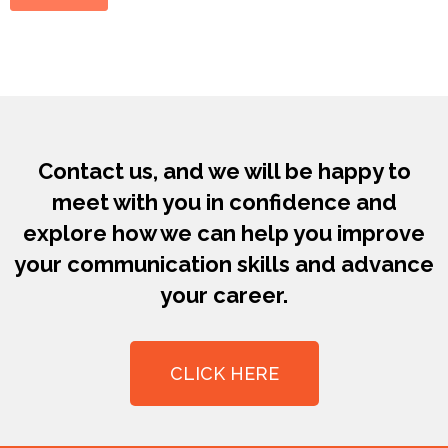
Contact us, and we will be happy to
meet with you in confidence and
explore how we can help you improve
your communication skills and advance
your career.
CLICK HERE