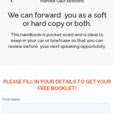
Handle Q&A sessions
We can forward you as a soft
or hard copy or both.
This handbook is pocket sized and is ideal to
keep in your car or briefcase so that you can
review before your next speaking opportunity.
PLEASE FILL IN YOUR DETAILS TO GET YOUR
FREE BOOKLET!