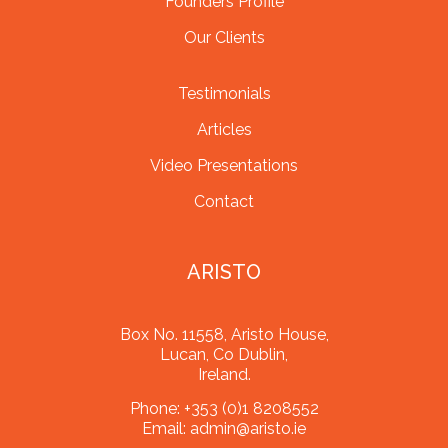
Founders Profile
Our Clients
Testimonials
Articles
Video Presentations
Contact
ARISTO
Box No. 11558, Aristo House,
Lucan, Co Dublin,
Ireland.
Phone:
+353 (0)1 8208552
Email:
admin@aristo.ie