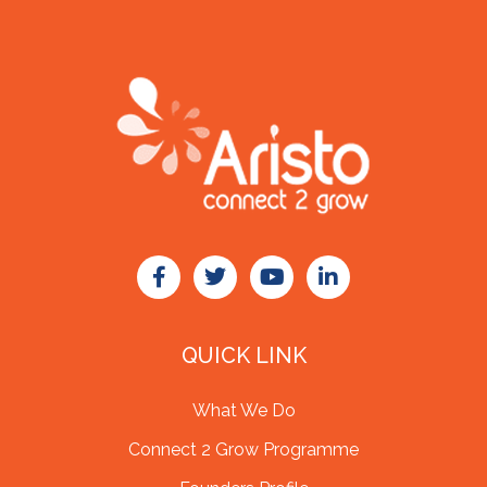
QUICK LINK
What We Do
Connect 2 Grow Programme