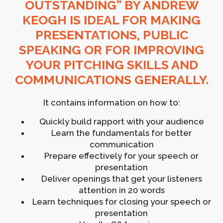
OUTSTANDING” BY ANDREW
KEOGH IS IDEAL FOR MAKING
PRESENTATIONS, PUBLIC
SPEAKING OR FOR IMPROVING
YOUR PITCHING SKILLS AND
COMMUNICATIONS GENERALLY.
It contains information on how to:
Quickly build rapport with your audience
Learn the fundamentals for better
communication
Prepare effectively for your speech or
presentation
Deliver openings that get your listeners
attention in 20 words
Learn techniques for closing your speech or
presentation