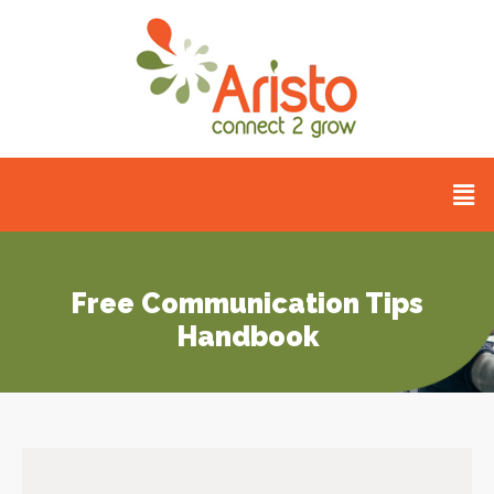
Free Communication Tips
Handbook