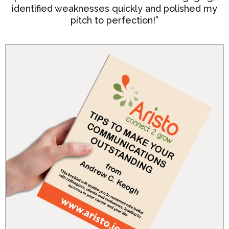
identified weaknesses quickly and polished my
pitch to perfection!”