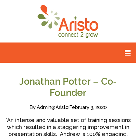
Jonathan Potter – Co-
Founder
By
Admin@aristo
February 3, 2020
“An intense and valuable set of training sessions
which resulted in a staggering improvement in
presentation skills. Andrew is 100% engaging,