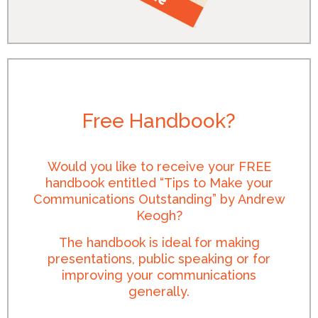
Free Handbook?
Would you like to receive your FREE
handbook entitled “Tips to Make your
Communications Outstanding” by Andrew
Keogh?
The handbook is ideal for making
presentations, public speaking or for
improving your communications
generally.