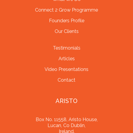
Connect 2 Grow Programme
Founders Profile
Our Clients
Testimonials
Articles
Video Presentations
Contact
ARISTO
Box No. 11558, Aristo House,
Lucan, Co Dublin,
Ireland.