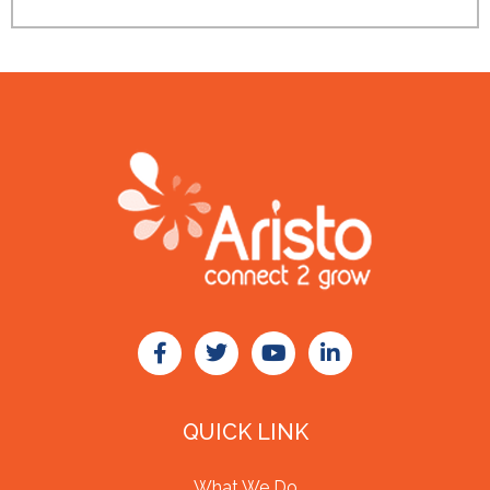
QUICK LINK
What We Do