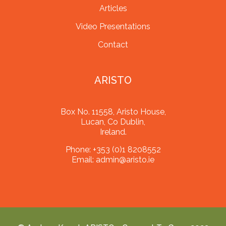
Articles
Video Presentations
Contact
ARISTO
Box No. 11558, Aristo House,
Lucan, Co Dublin,
Ireland.
Phone:
+353 (0)1 8208552
Email:
admin@aristo.ie