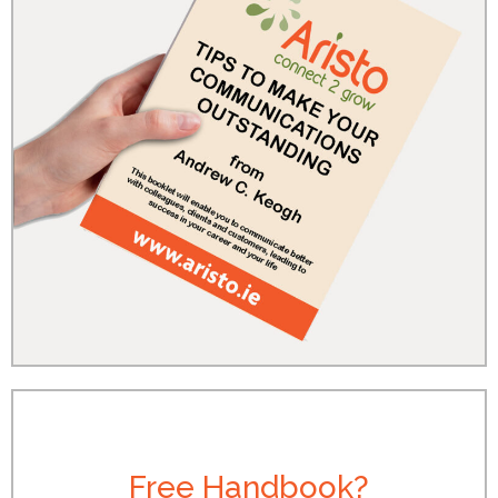
Free Handbook?