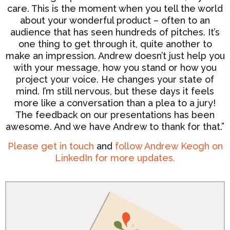
care. This is the moment when you tell the world
about your wonderful product – often to an
audience that has seen hundreds of pitches. It’s
one thing to get through it, quite another to
make an impression. Andrew doesn’t just help you
with your message, how you stand or how you
project your voice. He changes your state of
mind. I’m still nervous, but these days it feels
more like a conversation than a plea to a jury!
The feedback on our presentations has been
awesome. And we have Andrew to thank for that.”
Please get in touch
and
follow Andrew Keogh on
LinkedIn for more updates.