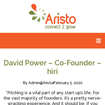
David Power – Co-Founder –
hiri
By
Admin@aristo
February 5, 2020
“Pitching is a vital part of any start-up’s life. For
the vast majority of founders, it’s a pretty nerve-
wracking experience. And it should be, if you