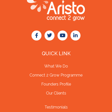
QUICK LINK
What We Do
Connect 2 Grow Programme
Founders Profile
Our Clients
Testimonials