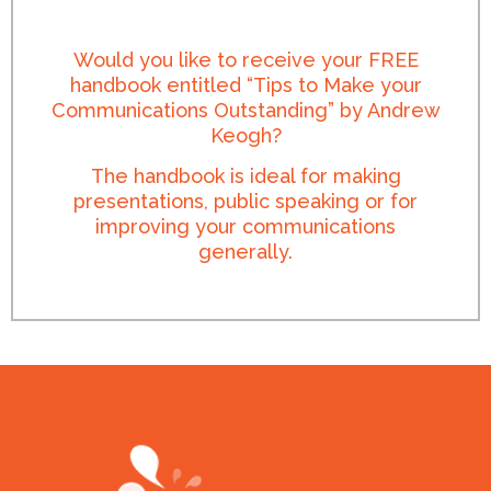
Would you like to receive your FREE
handbook entitled “Tips to Make your
Communications Outstanding” by Andrew
Keogh?
The handbook is ideal for making
presentations, public speaking or for
improving your communications
generally.