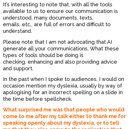
It’s interesting to note that, with all the tools
available to us to ensure our communication is
understood, many documents, texts,
emails, etc., are full of errors and difficult to
understand.
Please note that I am not advocating that AI
generate all your communications. What these
types of tools should be doing is
checking, enhancing and also providing advice
and support.
In the past when I spoke to audiences, I would on
occasion mention my dyslexia, usually by way of
apologising for an incorrect spelling on a slide in
the time before spellcheck.
What surprised me was that people who would
come to me after my talk either to thank me for
speaking openly about my dyslexia, or to tell