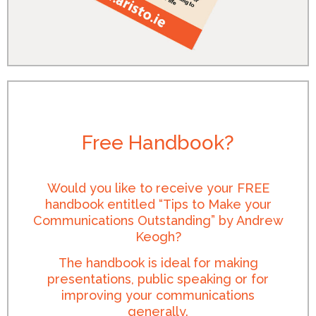
Free Handbook?
Would you like to receive your FREE
handbook entitled “Tips to Make your
Communications Outstanding” by Andrew
Keogh?
The handbook is ideal for making
presentations, public speaking or for
improving your communications
generally.