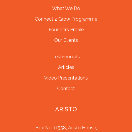
What We Do
Connect 2 Grow Programme
Founders Profile
Our Clients
Testimonials
Articles
Video Presentations
Contact
ARISTO
Box No. 11558, Aristo House,