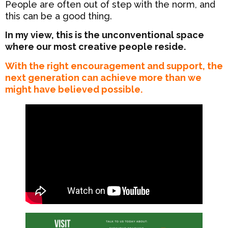
People are often out of step with the norm, and
this can be a good thing.
In my view, this is the unconventional space
where our most creative people reside.
With the right encouragement and support, the
next generation can achieve more than we
might have believed possible.