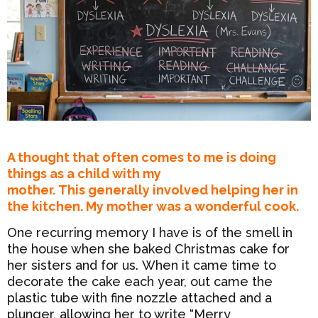
A thought that often comes to me is doing
things as a child with my
mother. This generally involved helping her in
the kitchen. My mother was a wonderful cook.
One recurring memory I have is of the smell in
the house when she baked Christmas cake for
her sisters and for us. When it came time to
decorate the cake each year, out came the
plastic tube with fine nozzle attached and a
plunger, allowing her to write “Merry