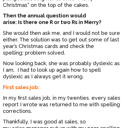
Christmas” on the top of the cakes.
Then the annual question would
arise: Is there one R or two Rs in Merry?
She would then ask me, and I would not be sure
either. The solution was to get out some of last
year’s Christmas cards and check the
spelling; problem solved.
Now looking back, she was probably dyslexic as
I am. I had to look up again how to spell
dyslexic as I always get it wrong.
First sales job:
In my first sales job, in my twenties, every sales
report I wrote was returned to me with spelling
corrections.
Thankfully, I was good at sales, so