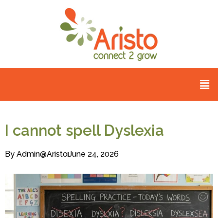
I cannot spell Dyslexia
By
Admin@aristo
June 24, 2026