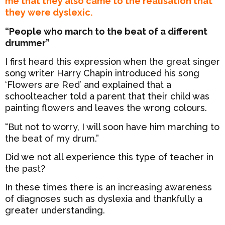
me that they also came to the realisation that
they were dyslexic.
“People who march to the beat of a different
drummer”
I first heard this expression when the great singer
song writer Harry Chapin introduced his song
‘Flowers are Red’ and explained that a
schoolteacher told a parent that their child was
painting flowers and leaves the wrong colours.
“But not to worry, I will soon have him marching to
the beat of my drum.”
Did we not all experience this type of teacher in
the past?
In these times there is an increasing awareness
of diagnoses such as dyslexia and thankfully a
greater understanding.