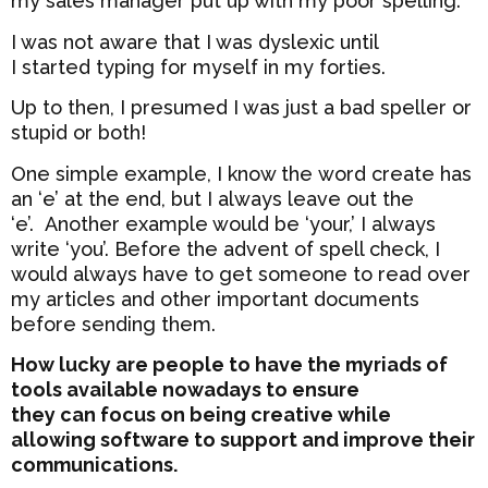
my sales manager put up with my poor spelling.
I was not aware that I was dyslexic until
I started typing for myself in my forties.
Up to then, I presumed I was just a bad speller or
stupid or both!
One simple example, I know the word create has
an ‘e’ at the end, but I always leave out the
‘e’. Another example would be ‘your,’ I always
write ‘you’. Before the advent of spell check, I
would always have to get someone to read over
my articles and other important documents
before sending them.
How lucky are people to have the myriads of
tools available nowadays to ensure
they can focus on being creative while
allowing software to support and improve their
communications.