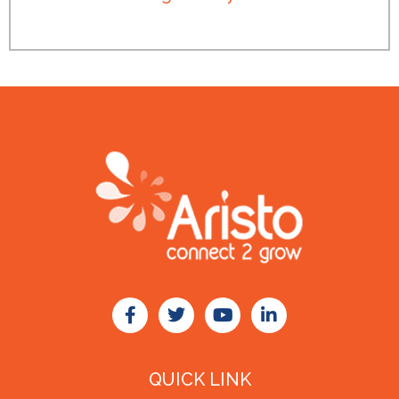
QUICK LINK