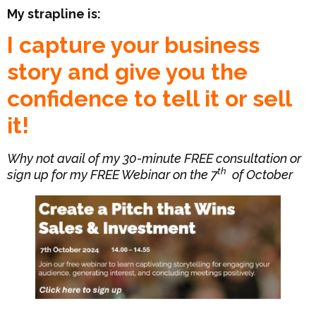
My strapline is:
I capture your business
story and give you the
confidence to tell it or sell
it!
Why not avail of my 30-minute FREE consultation or
th
sign up for my FREE Webinar on the 7
of October