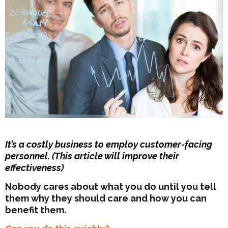
It’s a costly business to employ customer-facing
personnel. (This article will improve their
effectiveness)
Nobody cares about what you do until you tell
them why they should care and how you can
benefit them.