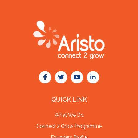
QUICK LINK
What We Do
Connect 2 Grow Programme
Founders Profile