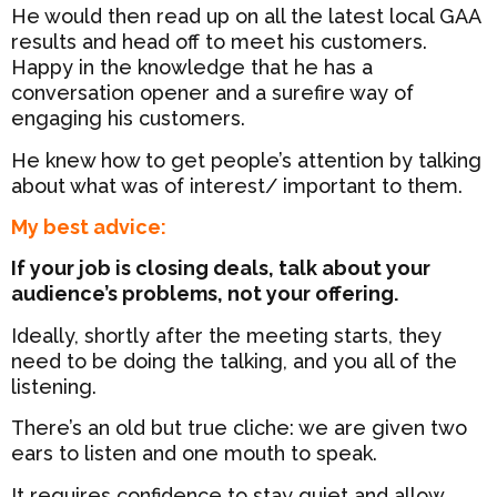
He would then read up on all the latest local GAA
results and head off to meet his customers.
Happy in the knowledge that he has a
conversation opener and a surefire way of
engaging his customers.
He knew how to get people’s attention by talking
about what was of interest/ important to them.
My best advice:
If your job is closing deals, talk about your
audience’s problems, not your offering.
Ideally, shortly after the meeting starts, they
need to be doing the talking, and you all of the
listening.
There’s an old but true cliche: we are given two
ears to listen and one mouth to speak.
It requires confidence to stay quiet and allow