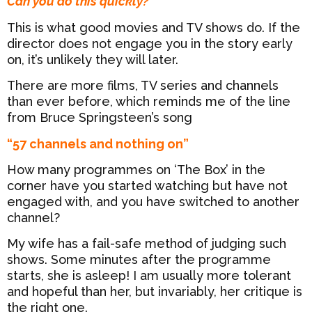
Can you do this quickly?
This is what good movies and TV shows do. If the
director does not engage you in the story early
on, it’s unlikely they will later.
There are more films, TV series and channels
than ever before, which reminds me of the line
from Bruce Springsteen’s song
“57 channels and nothing on”
How many programmes on ‘The Box’ in the
corner have you started watching but have not
engaged with, and you have switched to another
channel?
My wife has a fail-safe method of judging such
shows. Some minutes after the programme
starts, she is asleep! I am usually more tolerant
and hopeful than her, but invariably, her critique is
the right one.