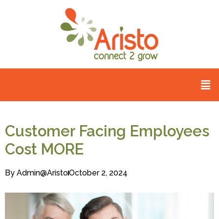
Customer Facing Employees
Cost MORE
By
Admin@aristo
October 2, 2024