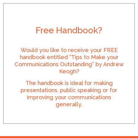
Free Handbook?
Would you like to receive your FREE
handbook entitled “Tips to Make your
Communications Outstanding” by Andrew
Keogh?
The handbook is ideal for making
presentations, public speaking or for
improving your communications
generally.