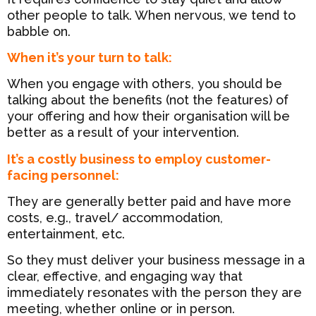
other people to talk. When nervous, we tend to
babble on.
When it’s your turn to talk:
When you engage with others, you should be
talking about the benefits (not the features) of
your offering and how their organisation will be
better as a result of your intervention.
It’s a costly business to employ customer-
facing personnel:
They are generally better paid and have more
costs, e.g., travel/ accommodation,
entertainment, etc.
So they must deliver your business message in a
clear, effective, and engaging way that
immediately resonates with the person they are
meeting, whether online or in person.