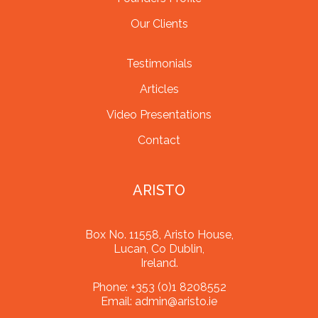
Our Clients
Testimonials
Articles
Video Presentations
Contact
ARISTO
Box No. 11558, Aristo House,
Lucan, Co Dublin,
Ireland.
Phone:
+353 (0)1 8208552
Email:
admin@aristo.ie