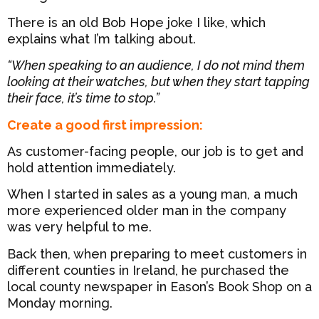
There is an old Bob Hope joke I like, which
explains what I’m talking about.
“When speaking to an audience, I do not mind them
looking at their watches, but when they start tapping
their face, it’s time to stop.”
Create a good first impression:
As customer-facing people, our job is to get and
hold attention immediately.
When I started in sales as a young man, a much
more experienced older man in the company
was very helpful to me.
Back then, when preparing to meet customers in
different counties in Ireland, he purchased the
local county newspaper in Eason’s Book Shop on a
Monday morning.