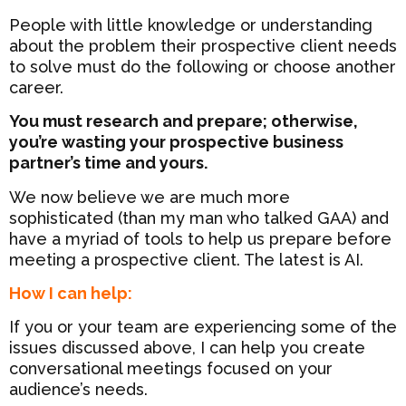
People with little knowledge or understanding
about the problem their prospective client needs
to solve must do the following or choose another
career.
You must research and prepare; otherwise,
you’re wasting your prospective business
partner’s time and yours.
We now believe we are much more
sophisticated (than my man who talked GAA) and
have a myriad of tools to help us prepare before
meeting a prospective client. The latest is AI.
How I can help:
If you or your team are experiencing some of the
issues discussed above, I can help you create
conversational meetings focused on your
audience’s needs.