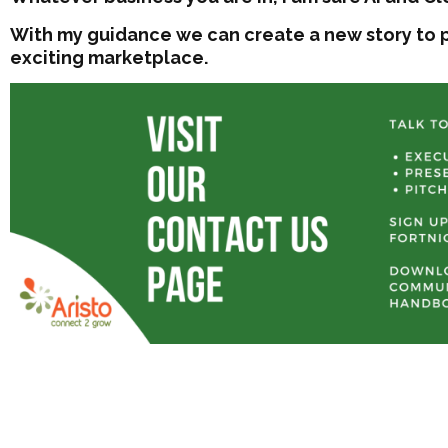
With my guidance we can create a new story to p
exciting marketplace.