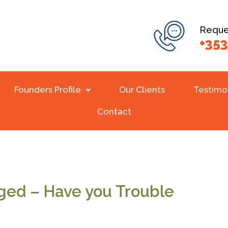
Reques
+353
Founders Profile
Our Clients
Testimo
Contact
ged – Have you Trouble