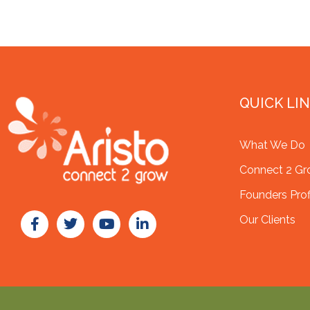
QUICK LI
What We Do
Connect 2 G
Founders Prof
Our Clients