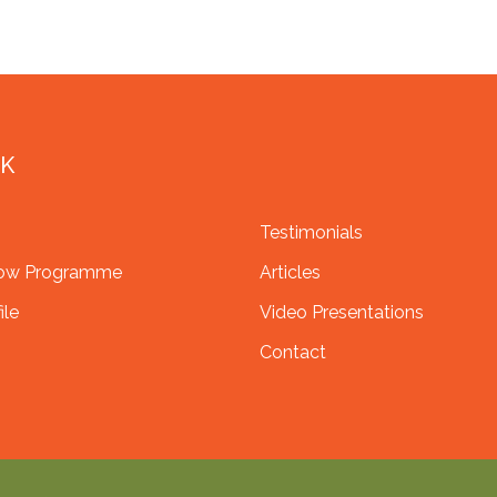
NK
Testimonials
row Programme
Articles
ile
Video Presentations
Contact