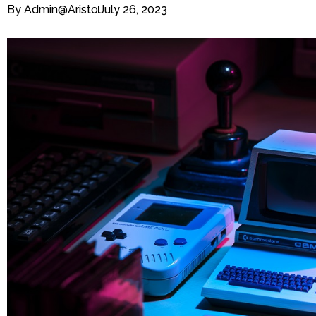
By
Admin@aristo
July 26, 2023