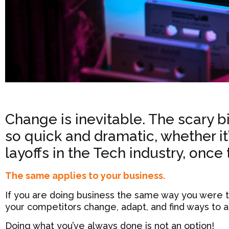
Change is inevitable. The scary b
so quick and dramatic, whether it’s
layoffs in the Tech industry, once
The same applies to your business.
If you are doing business the same way you were te
your competitors change, adapt, and find ways to a
Doing what you’ve always done is not an option!