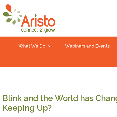
What We Do
Webinars and Events
Blink and the World has Chan
Keeping Up?