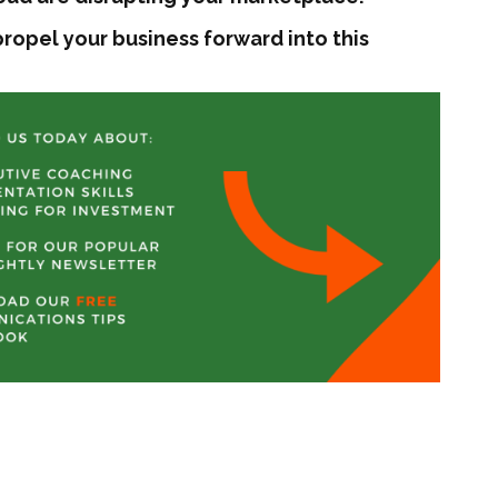
ropel your business forward into this