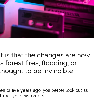
it is that the changes are now
 forest fires, flooding, or
 thought to be invincible.
n or five years ago, you better look out as
ttract your customers.