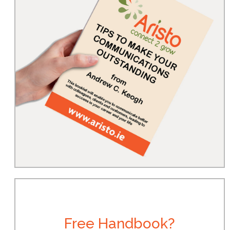
Free Handbook?