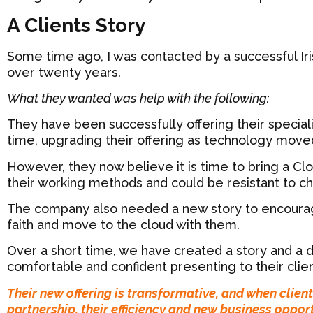
A Clients Story
Some time ago, I was contacted by a successful Iri
over twenty years.
What they wanted was help with the following:
They have been successfully offering their speciali
time, upgrading their offering as technology move
However, they now believe it is time to bring a Clo
their working methods and could be resistant to c
The company also needed a new story to encourage
faith and move to the cloud with them.
Over a short time, we have created a story and a d
comfortable and confident presenting to their clien
Their new offering is transformative, and when clien
partnership, their efficiency and new business opport