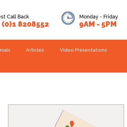
t Call Back
Monday - Friday
 (0)1 8208552
9AM - 5PM
nials
Articles
Video Presentations