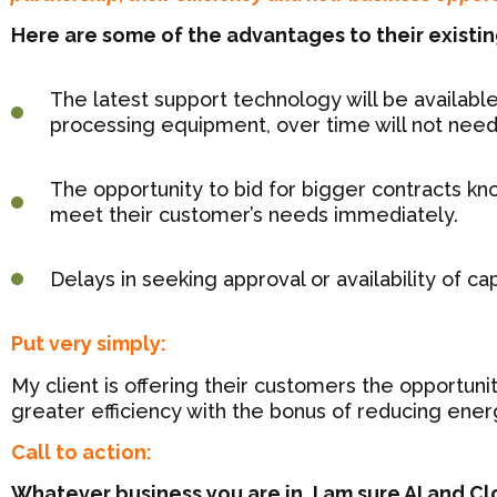
Here are some of the advantages to their existi
The latest support technology will be available
processing equipment, over time will not nee
The opportunity to bid for bigger contracts k
meet their customer’s needs immediately.
Delays in seeking approval or availability of c
Put very simply:
My client is offering their customers the opportuni
greater efficiency with the bonus of reducing ener
Call to action:
Whatever business you are in, I am sure AI and C