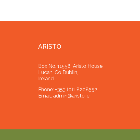
ARISTO
Box No. 11558, Aristo House,
Lucan, Co Dublin,
Ireland.
Phone:
+353 (0)1 8208552
Email:
admin@aristo.ie