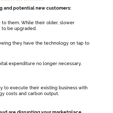
ng and potential new customers:
 to them. While their older, slower
d to be upgraded.
nowing they have the technology on tap to
apital expenditure no longer necessary.
ty to execute their existing business with
gy costs and carbon output.
loud are disrupting your marketplace.