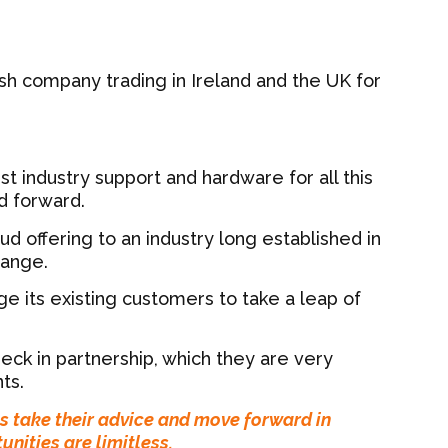
sh company trading in Ireland and the UK for
st industry support and hardware for all this
d forward.
ud offering to an industry long established in
hange.
 its existing customers to take a leap of
eck in partnership, which they are very
ts.
ts take their advice and move forward in
unities are limitless.