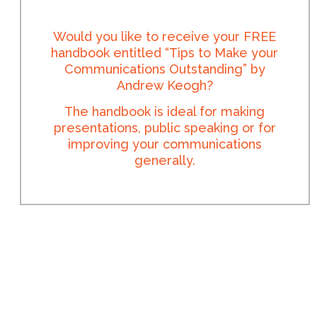
Would you like to receive your FREE
handbook entitled “Tips to Make your
Communications Outstanding” by
Andrew Keogh?
The handbook is ideal for making
presentations, public speaking or for
improving your communications
generally.