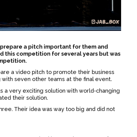
 prepare a pitch important for them and
d this competition for several years but was
ompetition.
epare a video pitch to promote their business
g with seven other teams at the final event.
as a very exciting solution with world-changing
ated their solution.
hree. Their idea was way too big and did not