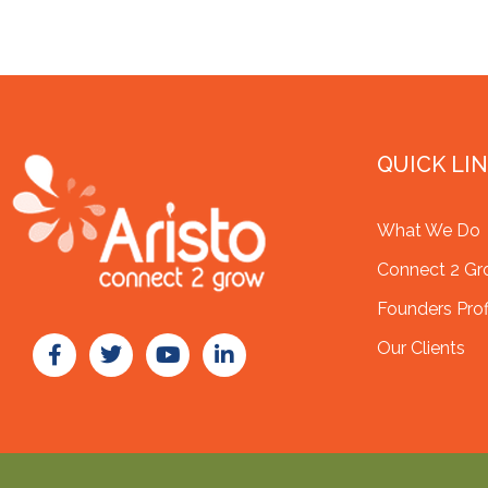
QUICK LI
What We Do
Connect 2 G
Founders Prof
Our Clients