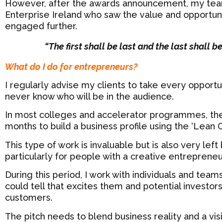
However, after the awards announcement, my tea
Enterprise Ireland who saw the value and opportunit
engaged further.
“The first shall be last and the last shall b
What do I do for entrepreneurs?
I regularly advise my clients to take every opportun
never know who will be in the audience.
In most colleges and accelerator programmes, the
months to build a business profile using the ‘Lean
This type of work is invaluable but is also very lef
particularly for people with a creative entrepreneu
During this period, I work with individuals and teams
could tell that excites them and potential investor
customers.
The pitch needs to blend business reality and a vis