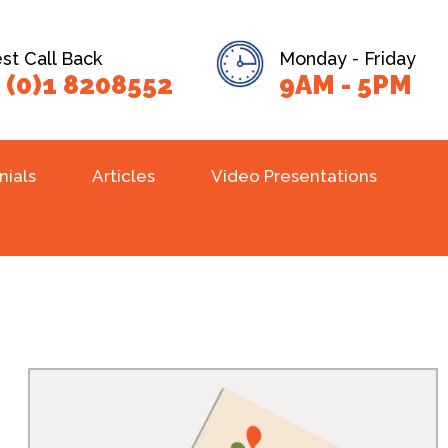
t Call Back
Monday - Friday
 (0)1 8208552
9AM - 5PM
nials
Articles
Video Presentations