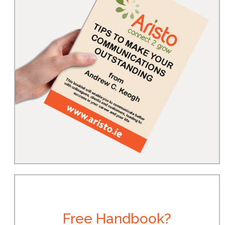
Free Handbook?