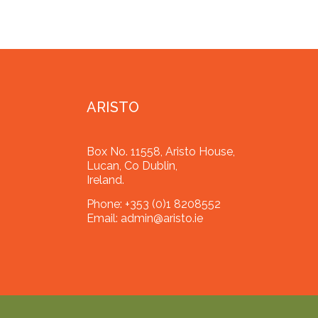
ARISTO
Box No. 11558, Aristo House,
Lucan, Co Dublin,
Ireland.
Phone:
+353 (0)1 8208552
Email:
admin@aristo.ie