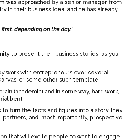
m was approached by a senior manager from
y in their business idea, and he has already
e first, depending on the day.”
ity to present their business stories, as you
y work with entrepreneurs over several
 Canvas’ or some other such template.
t brain (academic) and in some way, hard work,
rial bent.
 to turn the facts and figures into a story they
s, partners, and, most importantly, prospective
ion that will excite people to want to engage