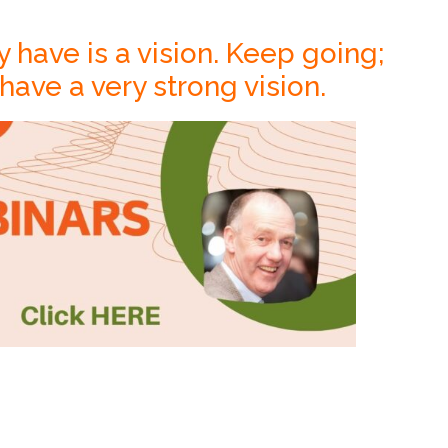
y have is a vision. Keep going;
ave a very strong vision.