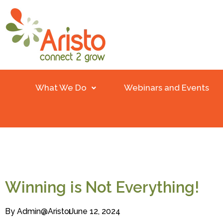
What We Do
Webinars and Events
Winning is Not Everything!
By
Admin@aristo
June 12, 2024