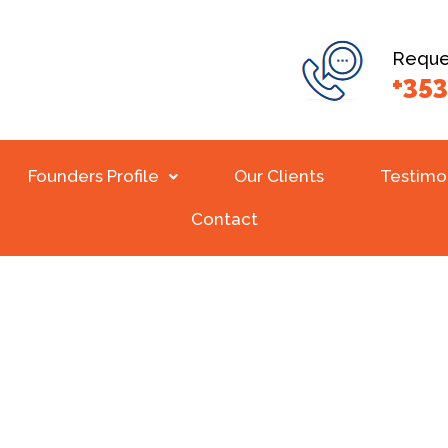
Reques
+353
Founders Profile
Our Clients
Testimo
Contact