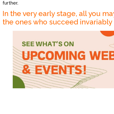
further.
In the very early stage, all you ma
the ones who succeed invariably h