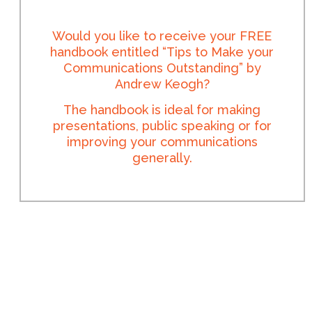
Would you like to receive your FREE
handbook entitled “Tips to Make your
Communications Outstanding” by
Andrew Keogh?
The handbook is ideal for making
presentations, public speaking or for
improving your communications
generally.