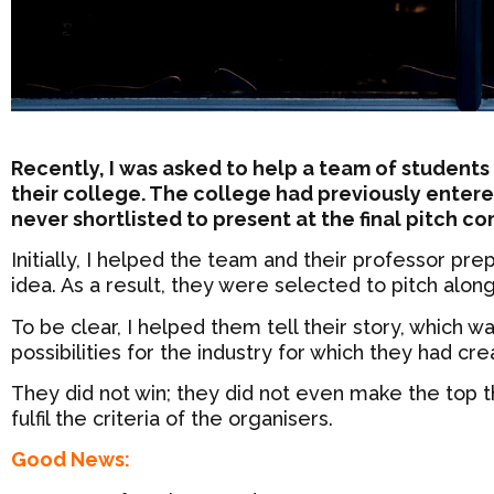
Recently, I was asked to help a team of students
their college. The college had previously entere
never shortlisted to present at the final pitch c
Initially, I helped the team and their professor pr
idea. As a result, they were selected to pitch alon
To be clear, I helped them tell their story, which w
possibilities for the industry for which they had cre
They did not win; they did not even make the top t
fulfil the criteria of the organisers.
Good News: