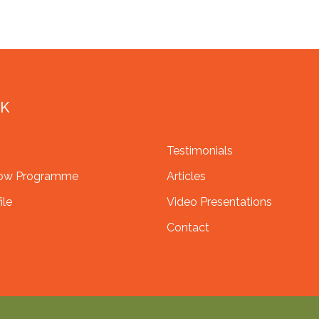
NK
Testimonials
row Programme
Articles
ile
Video Presentations
Contact