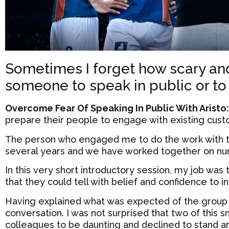
Sometimes I forget how scary and
someone to speak in public or to
Overcome Fear Of Speaking In Public With Aristo
prepare their people to engage with existing cust
The person who engaged me to do the work with t
several years and we have worked together on nu
In this very short introductory session, my job was
that they could tell with belief and confidence to i
Having explained what was expected of the group
conversation. I was not surprised that two of this 
colleagues to be daunting and declined to stand and