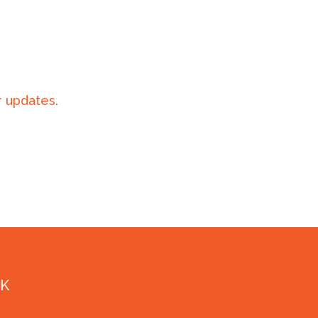
 updates.
NK