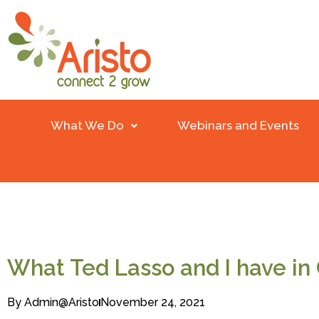
What We Do
Webinars and Events
What Ted Lasso and I have i
By
Admin@aristo
November 24, 2021