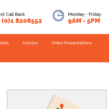
t Call Back
Monday - Friday
 (0)1 8208552
9AM - 5PM
nials
Articles
Video Presentations