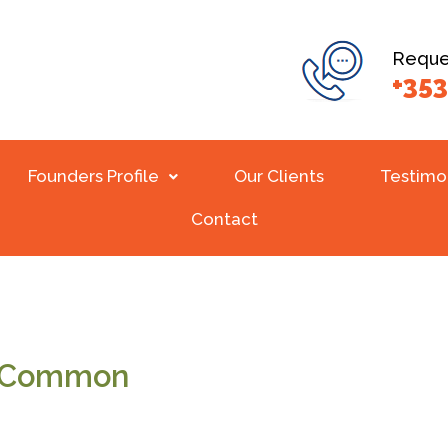
Reques
+353
Founders Profile
Our Clients
Testimo
Contact
n Common