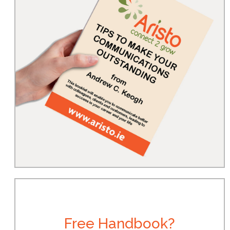
Free Handbook?