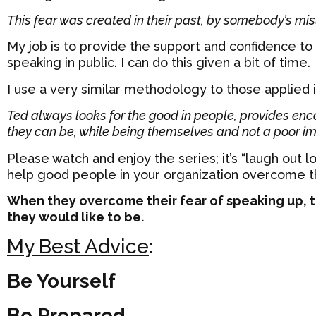
This fear was created in their past, by somebody’s mi
My job is to provide the support and confidence to
speaking in public. I can do this given a bit of time.
I use a very similar methodology to those applied i
Ted always looks for the good in people, provides en
they can be, while being themselves and not a poor im
Please watch and enjoy the series; it’s “laugh out 
help good people in your organization overcome the
When they overcome their fear of speaking up, t
they would like to be.
My Best Advice
:
Be Yourself
Be Prepared