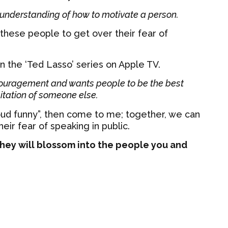
sunderstanding of how to motivate a person.
 these people to get over their fear of
n the ‘Ted Lasso’ series on Apple TV.
couragement and wants people to be the best
itation of someone else.
loud funny”, then come to me; together, we can
ir fear of speaking in public.
hey will blossom into the people you and