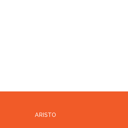
ARISTO