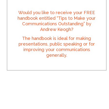
Would you like to receive your FREE
handbook entitled “Tips to Make your
Communications Outstanding” by
Andrew Keogh?
The handbook is ideal for making
presentations, public speaking or for
improving your communications
generally.