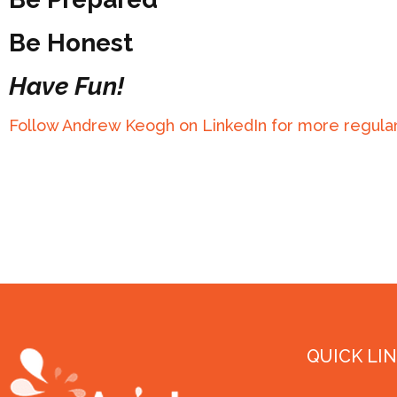
Be Honest
Have Fun!
Follow Andrew Keogh on LinkedIn for more regular
QUICK LI