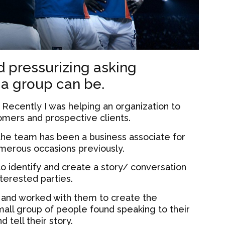
 pressurizing asking
 a group can be.
:
Recently I was helping an organization to
omers and prospective clients.
he team has been a business associate for
merous occasions previously.
 to identify and create a story/ conversation
nterested parties.
 and worked with them to create the
small group of people found speaking to their
 tell their story.