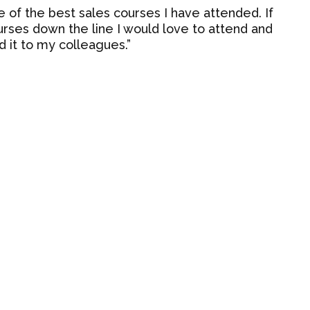
e of the best sales courses I have attended. If
ses down the line I would love to attend and
it to my colleagues.”