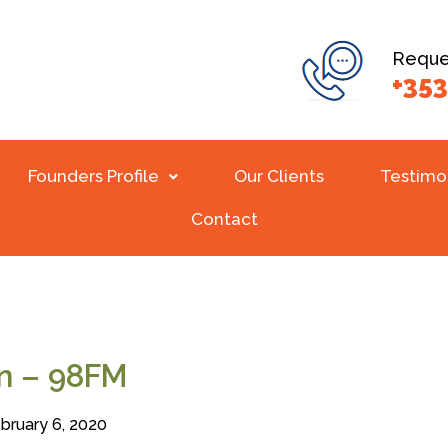
Reques
+353
Founders Profile
Our Clients
Testimo
Contact
in – 98FM
bruary 6, 2020