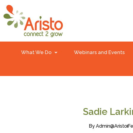
What We Do
Webinars and Events
Sadie Lark
By
Admin@aristo
Fe