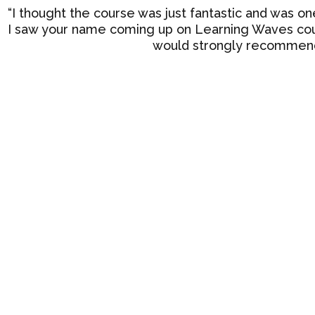
“I thought the course was just fantastic and was on
I saw your name coming up on Learning Waves cour
would strongly recommend 