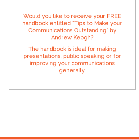
Would you like to receive your FREE
handbook entitled “Tips to Make your
Communications Outstanding” by
Andrew Keogh?
The handbook is ideal for making
presentations, public speaking or for
improving your communications
generally.