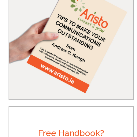
Free Handbook?