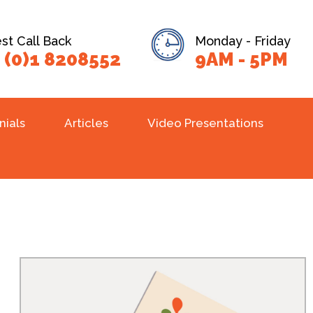
t Call Back
Monday - Friday
 (0)1 8208552
9AM - 5PM
nials
Articles
Video Presentations