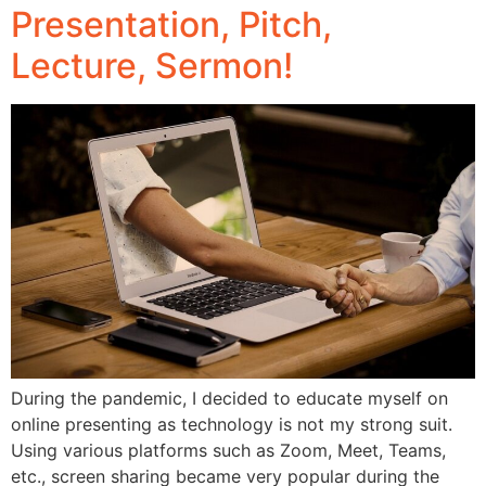
Presentation, Pitch,
Lecture, Sermon!
During the pandemic, I decided to educate myself on
online presenting as technology is not my strong suit.
Using various platforms such as Zoom, Meet, Teams,
etc., screen sharing became very popular during the