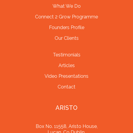
What We Do
Connect 2 Grow Programme
Founders Profile
Our Clients
Testimonials
Articles
Video Presentations
Contact
ARISTO
Box No. 11558, Aristo House,
Lucan, Co Dublin,