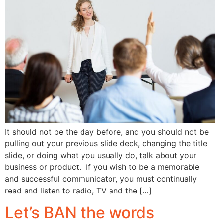
It should not be the day before, and you should not be
pulling out your previous slide deck, changing the title
slide, or doing what you usually do, talk about your
business or product. If you wish to be a memorable
and successful communicator, you must continually
read and listen to radio, TV and the […]
Let’s BAN the words