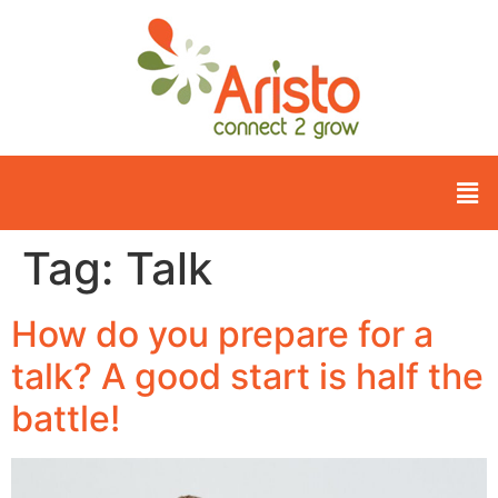
Tag:
Talk
How do you prepare for a
talk? A good start is half the
battle!