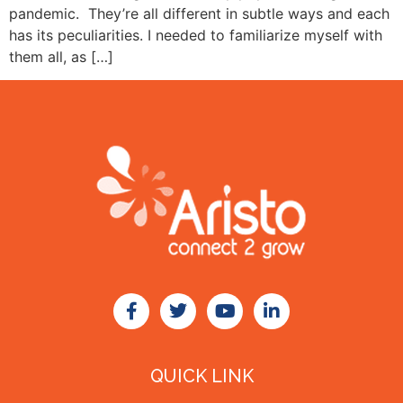
pandemic. They’re all different in subtle ways and each
has its peculiarities. I needed to familiarize myself with
them all, as […]
QUICK LINK