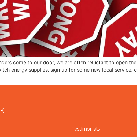
gers come to our door, we are often reluctant to open th
switch energy supplies, sign up for some new local service,
NK
Testimonials