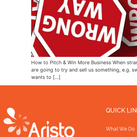
How to Pitch & Win More Business When stran
are going to try and sell us something, e.g. 
wants to […]
QUICK LI
What We Do