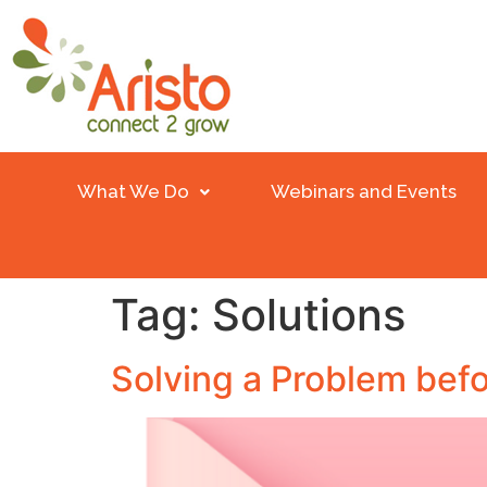
What We Do
Webinars and Events
Tag:
Solutions
Solving a Problem befo