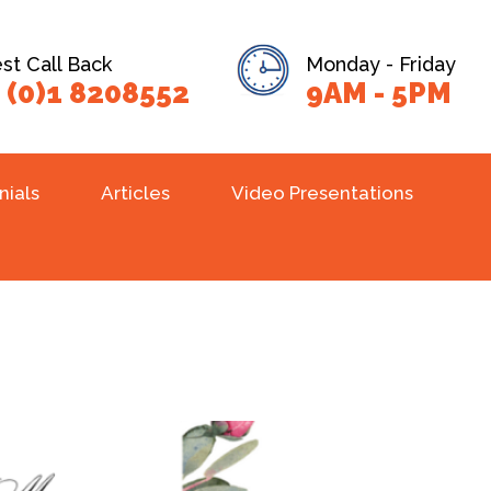
t Call Back
Monday - Friday
 (0)1 8208552
9AM - 5PM
nials
Articles
Video Presentations