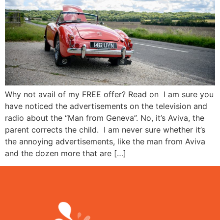
Why not avail of my FREE offer? Read on I am sure you
have noticed the advertisements on the television and
radio about the “Man from Geneva”. No, it’s Aviva, the
parent corrects the child. I am never sure whether it’s
the annoying advertisements, like the man from Aviva
and the dozen more that are […]