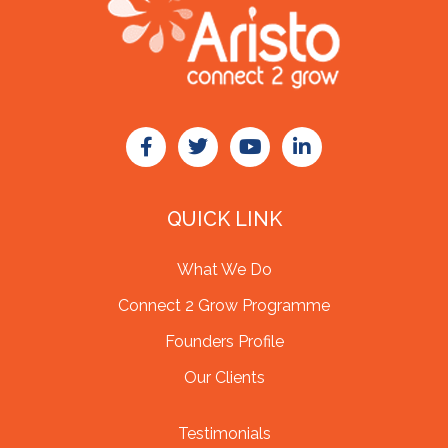
QUICK LINK
What We Do
Connect 2 Grow Programme
Founders Profile
Our Clients
Testimonials