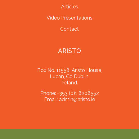
Articles
Video Presentations
Contact
ARISTO
Box No. 11558, Aristo House,
Lucan, Co Dublin,
Ireland.
Phone:
+353 (0)1 8208552
Email:
admin@aristo.ie