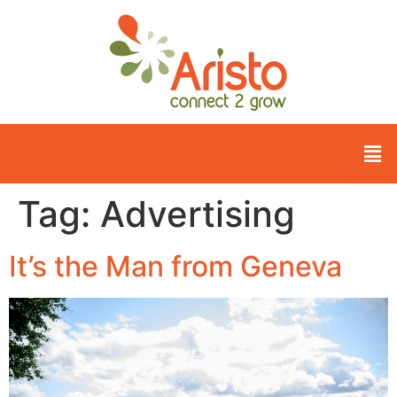
Tag:
Advertising
It’s the Man from Geneva