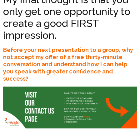
only get one opportunity to
create a good FIRST
impression.
Before your next presentation to a group, why
not accept my offer of a free thirty-minute
conversation and understand how I can help
you speak with greater confidence and
success?