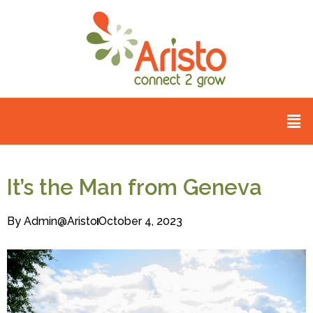
It’s the Man from Geneva
By
Admin@aristo
October 4, 2023