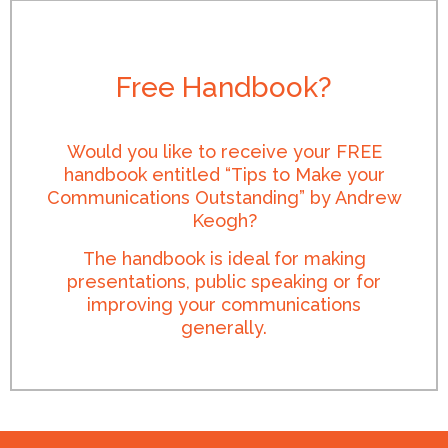
Free Handbook?
Would you like to receive your FREE
handbook entitled “Tips to Make your
Communications Outstanding” by Andrew
Keogh?
The handbook is ideal for making
presentations, public speaking or for
improving your communications
generally.