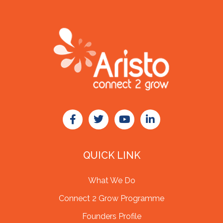
QUICK LINK
What We Do
Connect 2 Grow Programme
Founders Profile