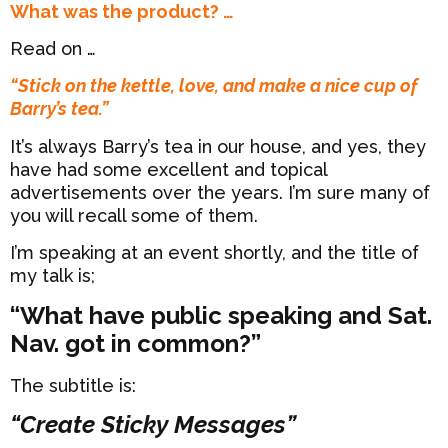
What was the product? …
Read on …
“Stick on the kettle, love, and make a nice cup of
Barry’s tea.”
It’s always Barry’s tea in our house, and yes, they
have had some excellent and topical
advertisements over the years. I’m sure many of
you will recall some of them.
I’m speaking at an event shortly, and the title of
my talk is;
“What have public speaking and Sat.
Nav. got in common?”
The subtitle is:
“Create Sticky Messages”