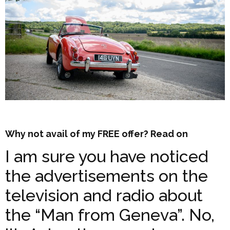
Why not avail of my FREE offer? Read on
I am sure you have noticed
the advertisements on the
television and radio about
the “Man from Geneva”. No,