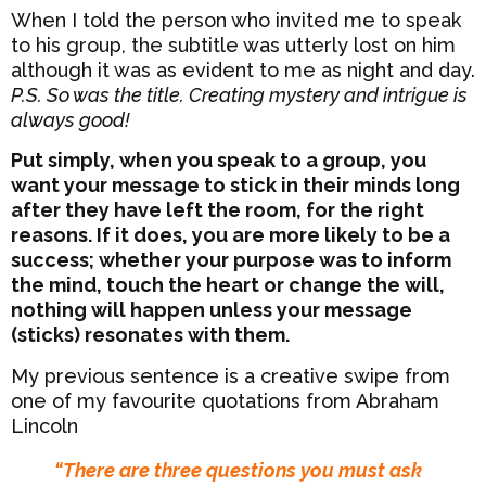
When I told the person who invited me to speak
to his group, the subtitle was utterly lost on him
although it was as evident to me as night and day.
P.S. So was the title. Creating mystery and intrigue is
always good!
Put simply, when you speak to a group, you
want your message to stick in their minds long
after they have left the room, for the right
reasons. If it does, you are more likely to be a
success; whether your purpose was to inform
the mind, touch the heart or change the will,
nothing will happen unless your message
(sticks) resonates with them.
My previous sentence is a creative swipe from
one of my favourite quotations from Abraham
Lincoln
“There are three questions you must ask