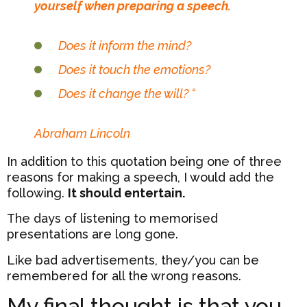
yourself when preparing a speech.
Does it inform the mind?
Does it touch the emotions?
Does it change the will? “
Abraham Lincoln
In addition to this quotation being one of three
reasons for making a speech, I would add the
following.
It should entertain.
The days of listening to memorised
presentations are long gone.
Like bad advertisements, they/you can be
remembered for all the wrong reasons.
My final thought is that you