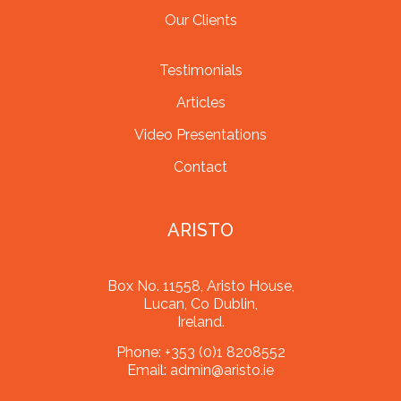
Our Clients
Testimonials
Articles
Video Presentations
Contact
ARISTO
Box No. 11558, Aristo House,
Lucan, Co Dublin,
Ireland.
Phone:
+353 (0)1 8208552
Email:
admin@aristo.ie