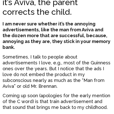
it’s Aviva, the parent
corrects the child.
I am never sure whether it’s the annoying
advertisements, like the man from Aviva and
the dozen more that are successful, because,
annoying as they are, they stick in your memory
bank.
Sometimes, I talk to people about
advertisements I love, e.g., most of the Guinness
ones over the years. But I notice that the ads I
love do not embed the product in my
subconscious nearly as much as the “Man from
Aviva” or old Mr. Brennan.
Coming up soon (apologies for the early mention
of the C word) is that train advertisement and
that sound that brings me back to my childhood.