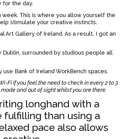
 for the day.
ch week. This is where you allow yourself the
lp stimulate your creative instincts.
 Art Gallery of Ireland. As a result, I got an
ry Dublin, surrounded by studious people all
ly use Bank of Ireland WorkBench spaces.
-Fi if you feel the need to check in every 2 to 3
mode and out of sight whilst you are there.
riting longhand with a
fulfilling than using a
elaxed pace also allows