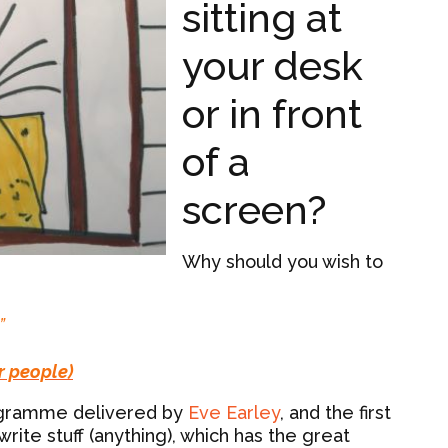
sitting at
your desk
or in front
of a
screen?
Why should you wish to
”
r people)
programme delivered by
Eve Earley
, and the first
ite stuff (anything), which has the great