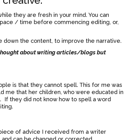
 creative.
hile they are fresh in your mind. You can
 space / time before commencing editing, or,
ce down the content, to improve the narrative.
thought about writing articles/blogs but
le is that they cannot spell. This for me was
d me that her children, who were educated in
 If they did not know how to spell a word
ting.
piece of advice I received from a writer
raft and can be changed or corrected