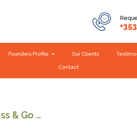
Reques
+353
Founders Profile
Our Clients
Testimo
Contact
ss & Go …