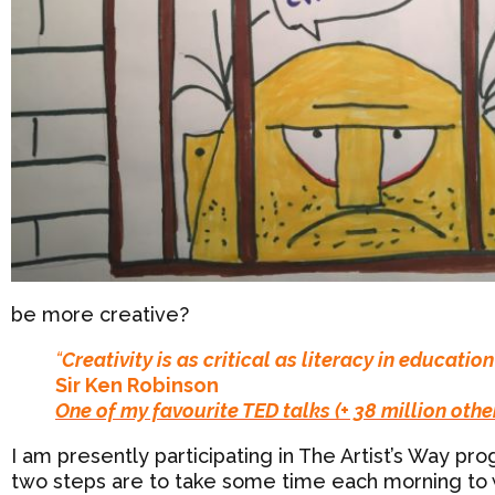
be more creative?
“
Creativity is as critical as literacy in education
Sir Ken Robinson
One of my favourite TED talks (+ 38 million othe
I am presently participating in The Artist’s Way 
two steps are to take some time each morning to wr