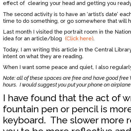
effect of clearing your head and getting you ready
The second activity is to have an ‘artist’s date’ ea
time to do something, or go somewhere that will he
Last month I visited the portrait room in the National
idea for an article/blog
(Click here)
.
Today, I am writing this article in the Central Libra
intent on what they are reading.
When I want some peace and quiet, I also regular
Note: all of these spaces are free and have good free Wi
hours. I would suggest you put your phone on airplane 
I have found that the act of w
fountain pen or pencil is more 
keyboard. The slower more r