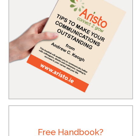
Free Handbook?