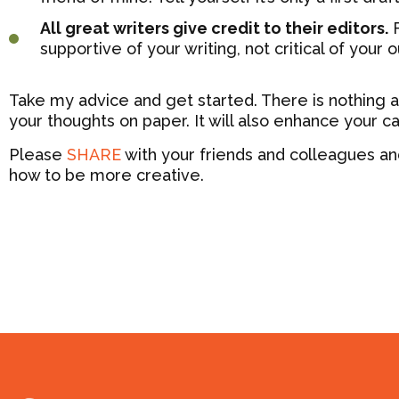
All great writers give credit to their editors.
F
supportive of your writing, not critical of your o
Take my advice and get started. There is nothing as
your thoughts on paper. It will also enhance your ca
Please
SHARE
with your friends and colleagues an
how to be more creative.