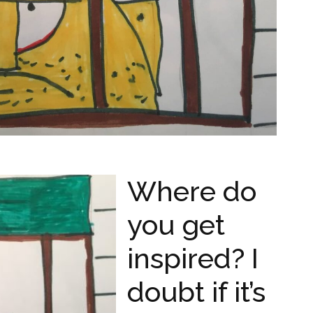
Where do
you get
inspired? I
doubt if it’s