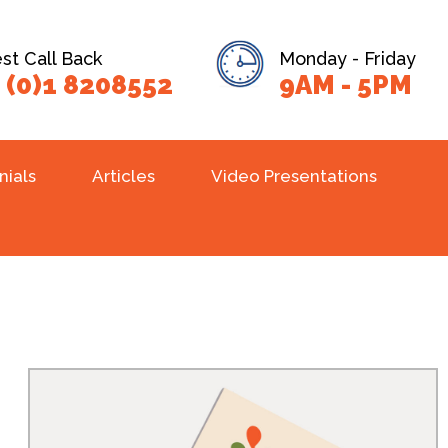
t Call Back
Monday - Friday
 (0)1 8208552
9AM - 5PM
nials
Articles
Video Presentations