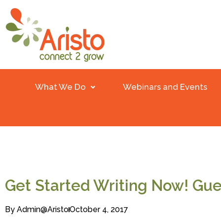
What We Do
Webinars and Events
Get Started Writing Now! Gue
By
Admin@aristo
October 4, 2017