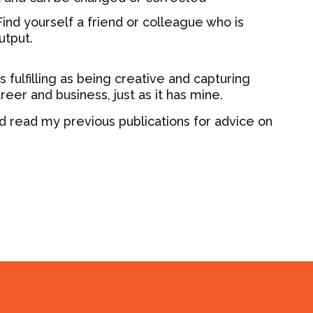
ind yourself a friend or colleague who is
utput.
 fulfilling as being creative and capturing
reer and business, just as it has mine.
d read my previous publications for advice on