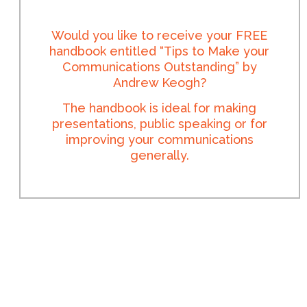
Would you like to receive your FREE
handbook entitled “Tips to Make your
Communications Outstanding” by
Andrew Keogh?
The handbook is ideal for making
presentations, public speaking or for
improving your communications
generally.