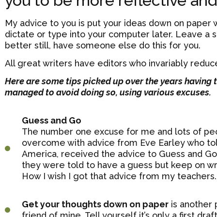
you to be more reflective and
My advice to you is put your ideas down on paper w
dictate or type into your computer later. Leave a
better still, have someone else do this for you.
All great writers have editors who invariably redu
Here are some tips picked up over the years having 
managed to avoid doing so, using various excuses.
Guess and Go
The number one excuse for me and lots of peop
overcome with advice from Eve Earley who tol
America, received the advice to Guess and Go.
they were told to have a guess but keep on wri
How I wish I got that advice from my teachers.
Get your thoughts down on paper
is another 
friend of mine. Tell yourself it’s only a first d