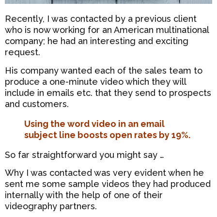
Recently, I was contacted by a previous client
who is now working for an American multinational
company; he had an interesting and exciting
request.
His company wanted each of the sales team to
produce a one-minute video which they will
include in emails etc. that they send to prospects
and customers.
Using the word video in an email
subject line boosts open rates by 19%.
So far straightforward you might say …
Why I was contacted was very evident when he
sent me some sample videos they had produced
internally with the help of one of their
videography partners.