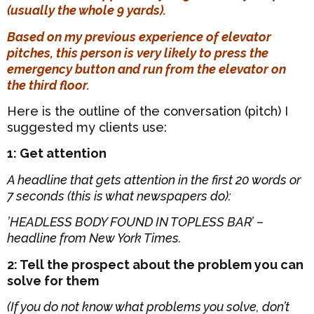
(usually the whole 9 yards).
Based on my previous experience of elevator
pitches, this person is very likely to press the
emergency button and run from the elevator on
the third floor.
Here is the outline of the conversation (pitch) I
suggested my clients use:
1: Get attention
A headline that gets attention in the first 20 words or
7 seconds (this is what newspapers do):
’HEADLESS BODY FOUND IN TOPLESS BAR’ –
headline from New York Times.
2: Tell the prospect about the problem you can
solve for them
(If you do not know what problems you solve, don’t