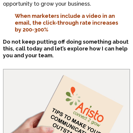
opportunity to grow your business.
When marketers include a video in an
email, the click-through rate increases
by 200-300%
Do not keep putting off doing something about
this, call today and let’s explore how I can help
you and your team.