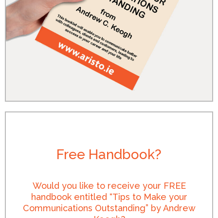
Free Handbook?
Would you like to receive your FREE
handbook entitled “Tips to Make your
Communications Outstanding” by Andrew