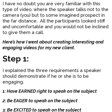
I have no doubt you are very familiar with this
type of video, where the speaker talks not to the
camera (you) but to some imagined prospect in
the far distance. All the participants looked stiff
and uncomfortable and you would not be inclined
to give them a call.
Here’s how I went about creating interesting and
engaging videos for my new client.
Step 1:
I explained the three requirements a speaker
should demonstrate if he or she is to be
engaging.
1: Have EARNED right to speak on the subject
2: Be EAGER to speak on the subject
3: Be EXCITED to speak on the subject