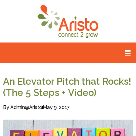
An Elevator Pitch that Rocks!
(The 5 Steps + Video)
By
Admin@aristo
May 9, 2017