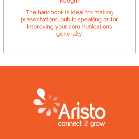
Keogh?
The handbook is ideal for making
presentations, public speaking or for
improving your communications
generally.