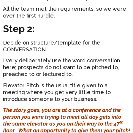
All the team met the requirements, so we were
over the first hurdle.
Step 2:
Decide on structure/template for the
CONVERSATION.
I very deliberately use the word conversation
here; prospects do not want to be pitched to,
preached to or lectured to.
Elevator Pitch is the usual title given to a
meeting where you get very little time to
introduce someone to your business.
The story goes, you are at a conference and the
person you were trying to meet all day gets into
th
the same elevator as you on their way to the 47
floor. What an opportunity to give them your pitch!