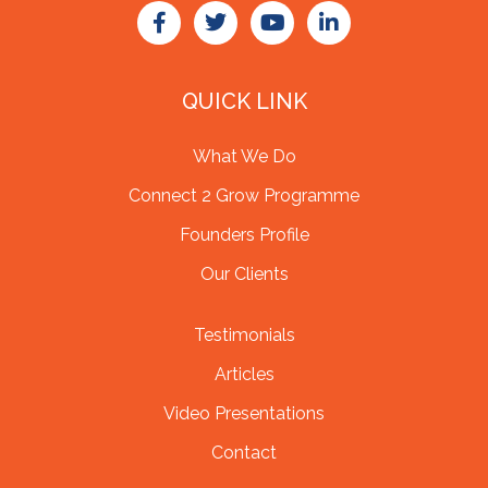
QUICK LINK
What We Do
Connect 2 Grow Programme
Founders Profile
Our Clients
Testimonials
Articles
Video Presentations
Contact