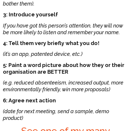
bother them).
3: Introduce yourself
If you have got this person’s attention, they will now
be more likely to listen and remember your name.
4: Tell them very briefly what you do!
(it’s an app, patented device, etc.)
5: Paint a word picture about how they or their
organisation are BETTER
(e.g. reduced absenteeism, increased output, more
environmentally friendly, win more proposals)
6: Agree next action
(date for next meeting, send a sample, demo
product)
See one of my many