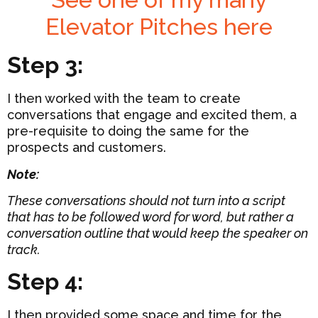
Elevator Pitches here
Step 3:
I then worked with the team to create
conversations that engage and excited them, a
pre-requisite to doing the same for the
prospects and customers.
Note:
These conversations should not turn into a script
that has to be followed word for word, but rather a
conversation outline that would keep the speaker on
track.
Step 4:
I then provided some space and time for the