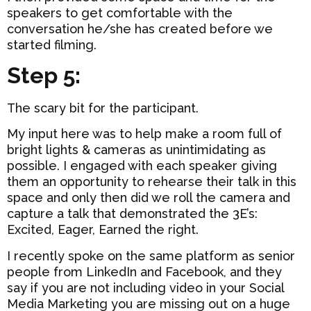
speakers to get comfortable with the
conversation he/she has created before we
started filming.
Step 5:
The scary bit for the participant.
My input here was to help make a room full of
bright lights & cameras as unintimidating as
possible. I engaged with each speaker giving
them an opportunity to rehearse their talk in this
space and only then did we roll the camera and
capture a talk that demonstrated the 3E’s:
Excited, Eager, Earned the right.
I recently spoke on the same platform as senior
people from LinkedIn and Facebook, and they
say if you are not including video in your Social
Media Marketing you are missing out on a huge