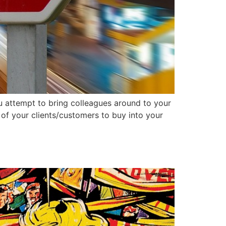
you attempt to bring colleagues around to your
of your clients/customers to buy into your