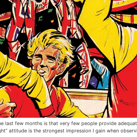
he last few months is that very few people provide adequat
night” attitude is the strongest impression I gain when obse