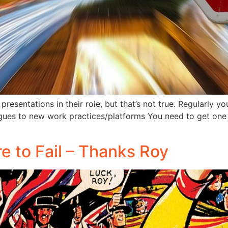
resentations in their role, but that’s not true. Regularly 
gues to new work practices/platforms You need to get one 
re to Fail – Thanks Roy