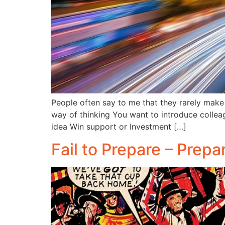
People often say to me that they rarely make p
way of thinking You want to introduce collea
idea Win support or Investment […]
Fail to Prepare – Prepa