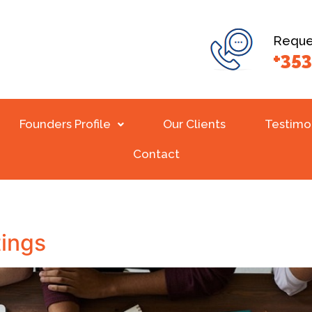
Reques
+353
Founders Profile
Our Clients
Testimo
Contact
ings