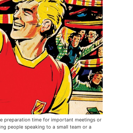
e preparation time for important meetings or
rving people speaking to a small team or a