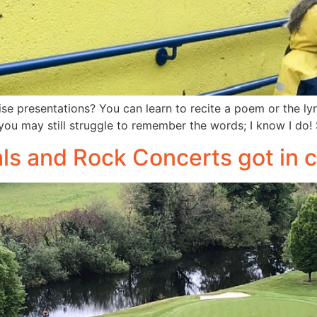
 presentations? You can learn to recite a poem or the lyri
you may still struggle to remember the words; I know I do!
als and Rock Concerts got i