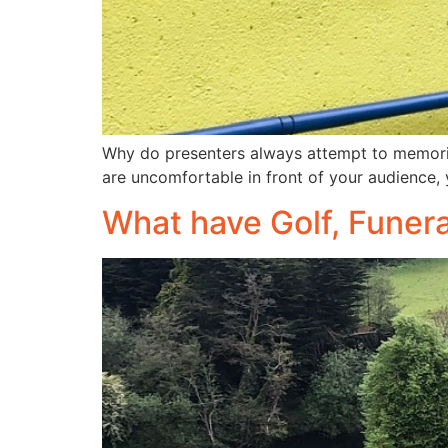
Why do presenters always attempt to memorise
are uncomfortable in front of your audience, 
What have Golf, Funer