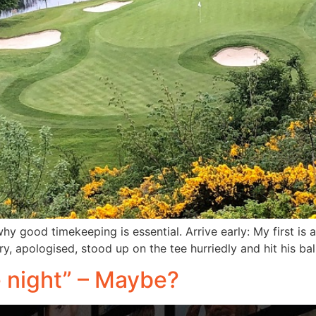
hy good timekeeping is essential. Arrive early: My first is 
rry, apologised, stood up on the tee hurriedly and hit his ba
he night” – Maybe?