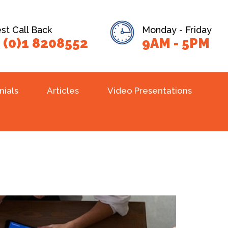
t Call Back
Monday - Friday
 (0)1 8208552
9AM - 5PM
nials
Articles
Video Presentations