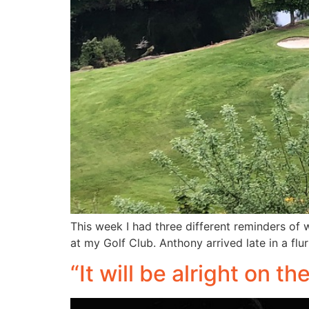
This week I had three different reminders of w
at my Golf Club. Anthony arrived late in a flu
“It will be alright on t