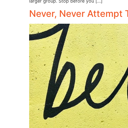
larger group. Stop before you […]
Never, Never Attempt 