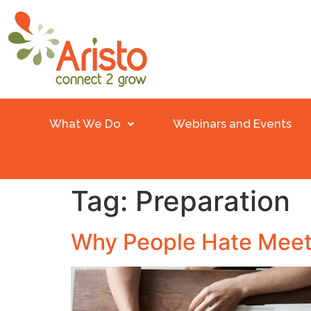
What We Do
Webinars and Events
Tag:
Preparation
Why People Hate Meet