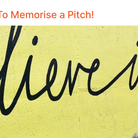
To Memorise a Pitch!