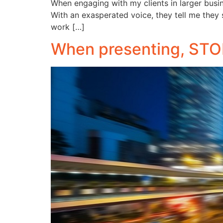
When engaging with my clients in larger busi
With an exasperated voice, they tell me they s
work […]
When presenting, STOP