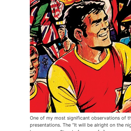
One of my most significant observations of t
presentations. The “It will be alright on the 