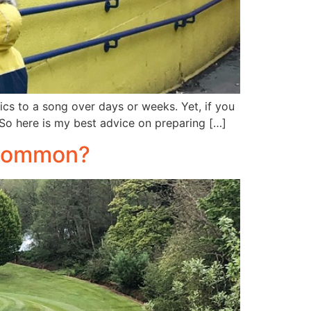
cs to a song over days or weeks. Yet, if you
 So here is my best advice on preparing […]
n common?