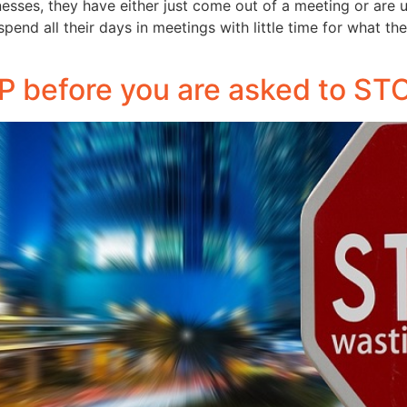
nesses, they have either just come out of a meeting or are 
pend all their days in meetings with little time for what t
 before you are asked to ST