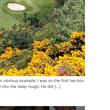
an obvious example; I was on the first tee box
ll into the deep rough. He did […]