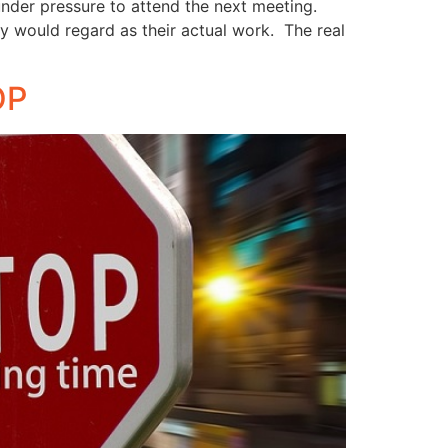
under pressure to attend the next meeting.
hey would regard as their actual work. The real
OP