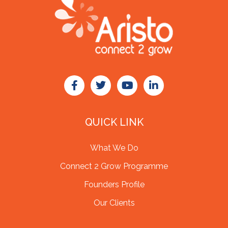
QUICK LINK
What We Do
Connect 2 Grow Programme
Founders Profile
Our Clients