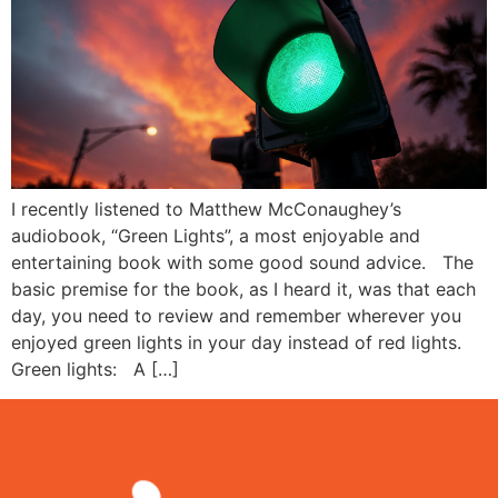
I recently listened to Matthew McConaughey’s
audiobook, “Green Lights”, a most enjoyable and
entertaining book with some good sound advice. The
basic premise for the book, as I heard it, was that each
day, you need to review and remember wherever you
enjoyed green lights in your day instead of red lights.
Green lights: A […]