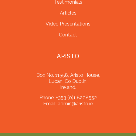
Testimonials
Articles
Video Presentations
Contact
ARISTO
Box No. 11558, Aristo House,
Lucan, Co Dublin,
Ireland.
Phone:
+353 (0)1 8208552
Email:
admin@aristo.ie