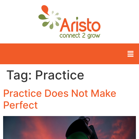
Tag:
Practice
Practice Does Not Make
Perfect