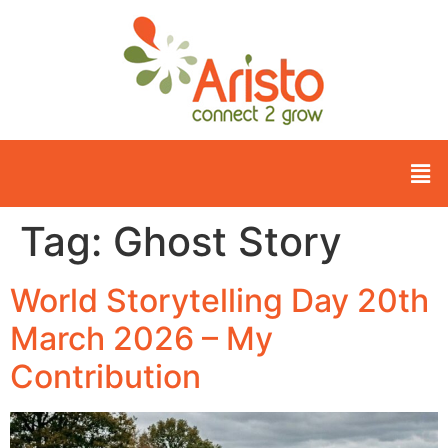
Tag:
Ghost Story
World Storytelling Day 20th
March 2026 – My
Contribution