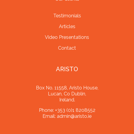
Testimonials
Articles
Video Presentations
Contact
ARISTO
Box No. 11558, Aristo House,
Lucan, Co Dublin,
Ireland.
Phone:
+353 (0)1 8208552
Email:
admin@aristo.ie