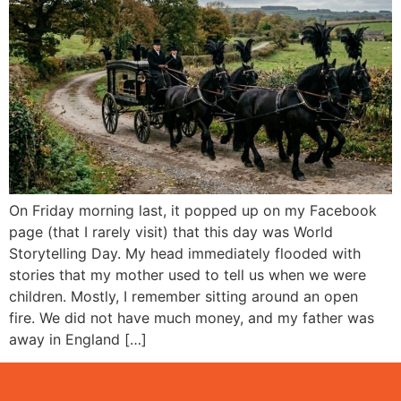
On Friday morning last, it popped up on my Facebook
page (that I rarely visit) that this day was World
Storytelling Day. My head immediately flooded with
stories that my mother used to tell us when we were
children. Mostly, I remember sitting around an open
fire. We did not have much money, and my father was
away in England […]