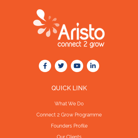
QUICK LINK
What We Do
Connect 2 Grow Programme
Founders Profile
Our Clients