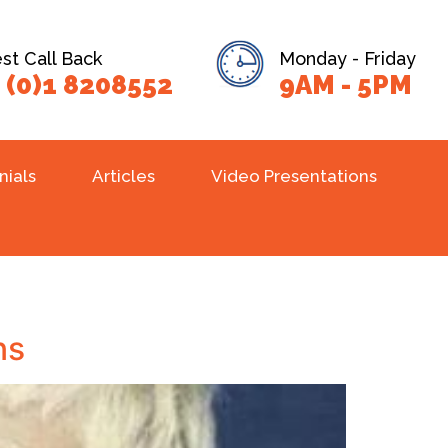
t Call Back
Monday - Friday
 (0)1 8208552
9AM - 5PM
nials
Articles
Video Presentations
ns