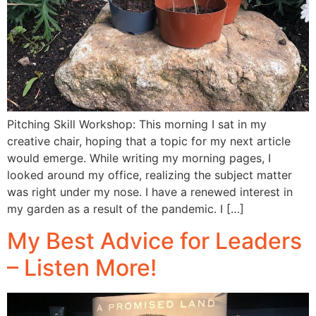
Pitching Skill Workshop: This morning I sat in my
creative chair, hoping that a topic for my next article
would emerge. While writing my morning pages, I
looked around my office, realizing the subject matter
was right under my nose. I have a renewed interest in
my garden as a result of the pandemic. I […]
My Best Advice for Leaders
– Listen More!