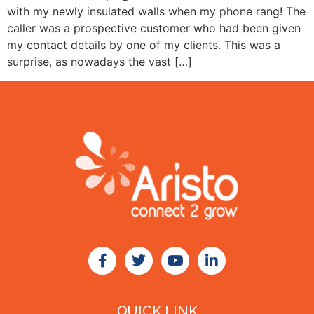
with my newly insulated walls when my phone rang! The
caller was a prospective customer who had been given
my contact details by one of my clients. This was a
surprise, as nowadays the vast […]
QUICK LINK