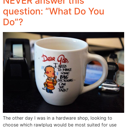
NEVER answer this
question: “What Do You
Do”?
The other day I was in a hardware shop, looking to
choose which rawlplug would be most suited for use