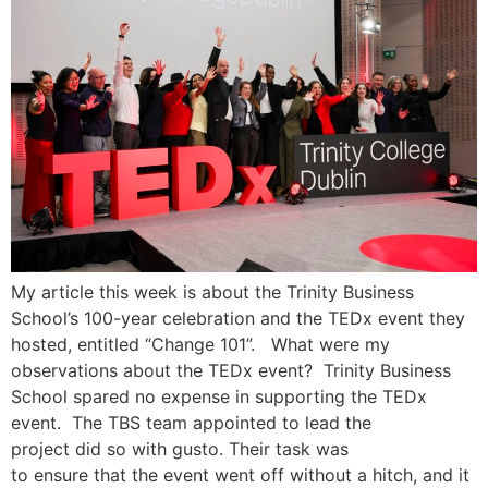
My article this week is about the Trinity Business
School’s 100-year celebration and the TEDx event they
hosted, entitled “Change 101”. What were my
observations about the TEDx event? Trinity Business
School spared no expense in supporting the TEDx
event. The TBS team appointed to lead the
project did so with gusto. Their task was
to ensure that the event went off without a hitch, and it