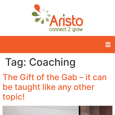
Tag:
Coaching
The Gift of the Gab – it can
be taught like any other
topic!