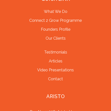
What We Do
Connect 2 Grow Programme
Founders Profile
Our Clients
Testimonials
Articles
Video Presentations
Contact
ARISTO