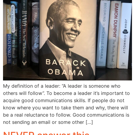
My definition of a leader: “A leader is someone who
others will follow”. To become a leader it’s important to
acquire good communications skills. If people do not
know where you want to take them and why, there will
be a real reluctance to follow. Good communications is
not sending an email or some other […]