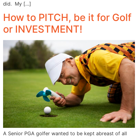
did. My […]
How to PITCH, be it for Golf
or INVESTMENT!
A Senior PGA golfer wanted to be kept abreast of all