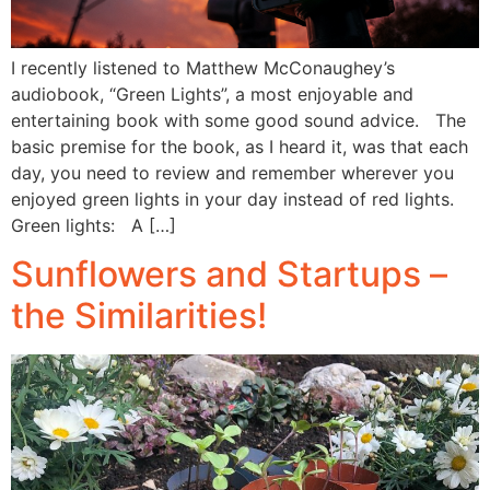
I recently listened to Matthew McConaughey’s
audiobook, “Green Lights”, a most enjoyable and
entertaining book with some good sound advice. The
basic premise for the book, as I heard it, was that each
day, you need to review and remember wherever you
enjoyed green lights in your day instead of red lights.
Green lights: A […]
Sunflowers and Startups –
the Similarities!