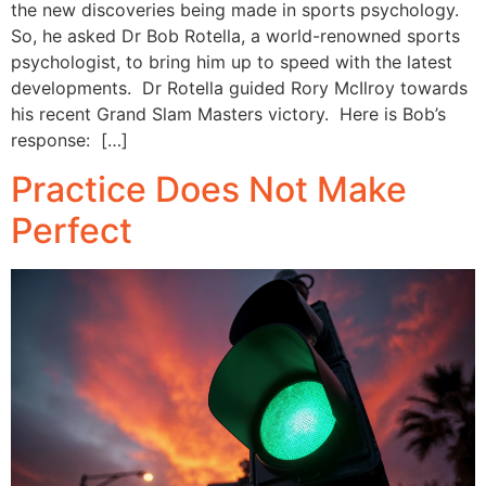
the new discoveries being made in sports psychology.
So, he asked Dr Bob Rotella, a world-renowned sports
psychologist, to bring him up to speed with the latest
developments. Dr Rotella guided Rory McIlroy towards
his recent Grand Slam Masters victory. Here is Bob’s
response: […]
Practice Does Not Make
Perfect