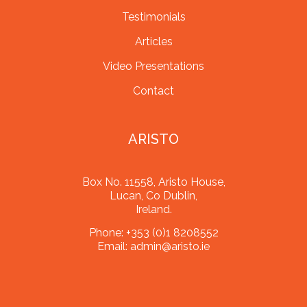
Testimonials
Articles
Video Presentations
Contact
ARISTO
Box No. 11558, Aristo House,
Lucan, Co Dublin,
Ireland.
Phone:
+353 (0)1 8208552
Email:
admin@aristo.ie