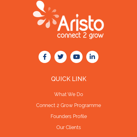
QUICK LINK
What We Do
Connect 2 Grow Programme
Founders Profile
Our Clients