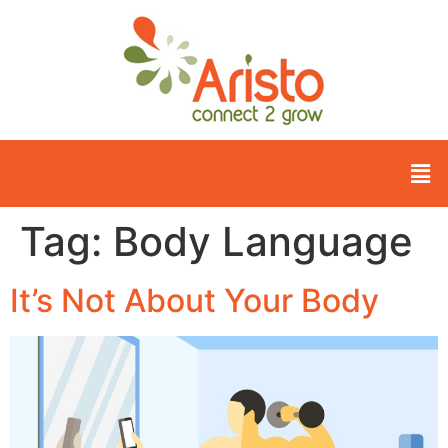
Tag:
Body Language
It’s Not About Your Body