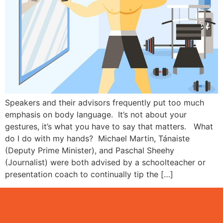
Speakers and their advisors frequently put too much
emphasis on body language. It’s not about your
gestures, it’s what you have to say that matters. What
do I do with my hands? Michael Martin, Tánaiste
(Deputy Prime Minister), and Paschal Sheehy
(Journalist) were both advised by a schoolteacher or
presentation coach to continually tip the […]