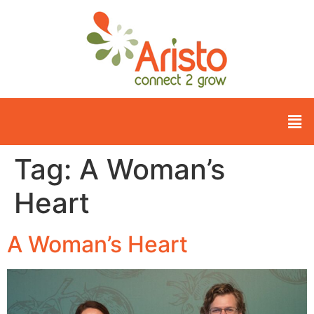
Tag:
A Woman’s
Heart
A Woman’s Heart