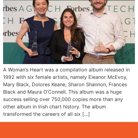
A Woman’s Heart was a compilation album released in
1992 with six female artists, namely Eleanor McEvoy,
Mary Black, Dolores Keane, Sharon Shannon, Frances
Black and Maura O’Connell. This album was a huge
success selling over 750,000 copies more than any
other album in Irish chart history. The album
transformed the careers of all six […]