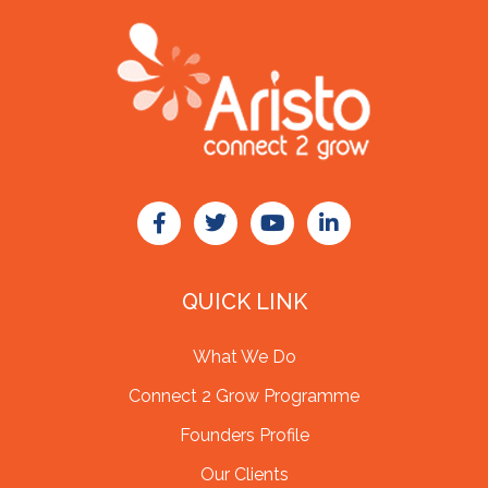
QUICK LINK
What We Do
Connect 2 Grow Programme
Founders Profile
Our Clients