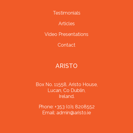
Testimonials
Articles
Video Presentations
Contact
ARISTO
Box No. 11558, Aristo House,
Lucan, Co Dublin,
Ireland.
Phone:
+353 (0)1 8208552
Email:
admin@aristo.ie