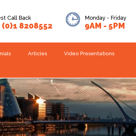
t Call Back
Monday - Friday
 (0)1 8208552
9AM - 5PM
nials
Articles
Video Presentations