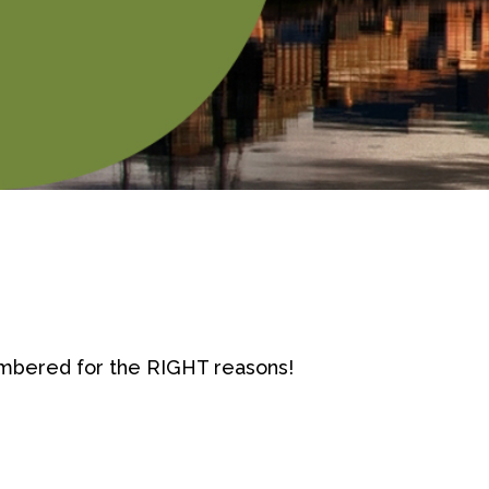
mbered for the RIGHT reasons!