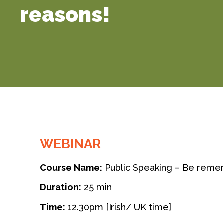
reasons!
WEBINAR
Course Name:
Public Speaking – Be reme
Duration:
25 min
Time:
12.30pm [Irish/ UK time]