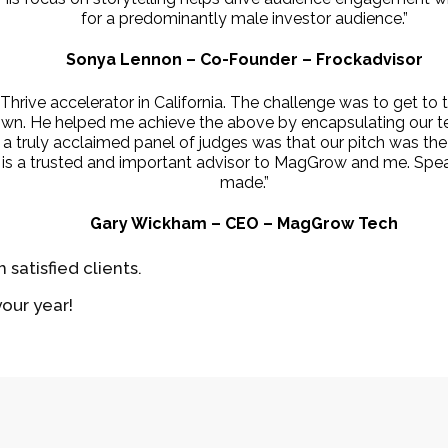
for a predominantly male investor audience.”
Sonya Lennon – Co-Founder – Frockadvisor
rive accelerator in California. The challenge was to get to th
 own. He helped me achieve the above by encapsulating our te
m a truly acclaimed panel of judges was that our pitch was t
ew is a trusted and important advisor to MagGrow and me. Sp
made.”
Gary Wickham – CEO – MagGrow Tech
 satisfied clients.
our year!