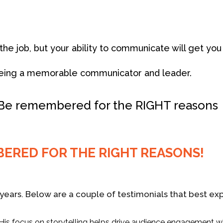
u the job, but your ability to communicate will get y
o being a memorable communicator and leader.
 Be remembered for the RIGHT reasons
BERED FOR THE RIGHT REASONS!
years. Below are a couple of testimonials that best exp
. His focus on storytelling helps drive audience engagement w