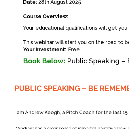
Date:
28th August 2025
Course Overview:
Your educational qualifications will get yo
This webinar will start you on the road t
Your Investment:
Free
Book Below:
Public Speaking –
PUBLIC SPEAKING – BE REMEM
I am Andrew Keogh, a Pitch Coach for the last 15 
“Andrew has a clear sense of impartial narrative flow