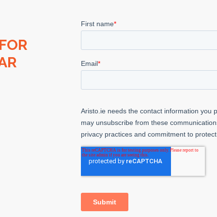
 FOR
AR