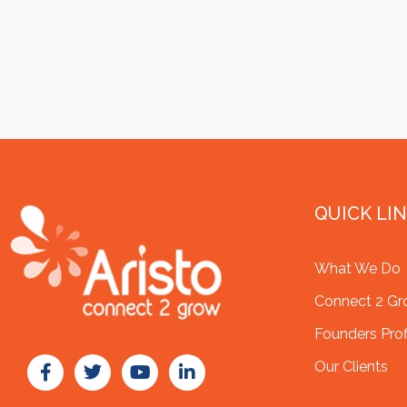
QUICK LI
What We Do
Connect 2 G
Founders Prof
Our Clients