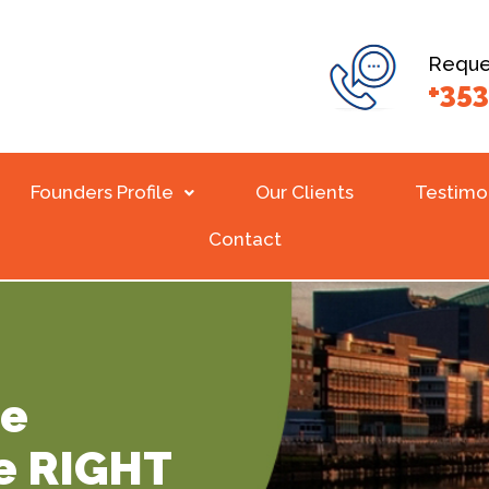
Reques
+353
Founders Profile
Our Clients
Testimo
Contact
Be
e RIGHT