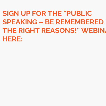
SIGN UP FOR THE "PUBLIC
SPEAKING – BE REMEMBERED
THE RIGHT REASONS!" WEBIN
HERE: