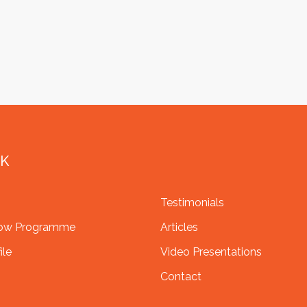
NK
Testimonials
row Programme
Articles
ile
Video Presentations
Contact