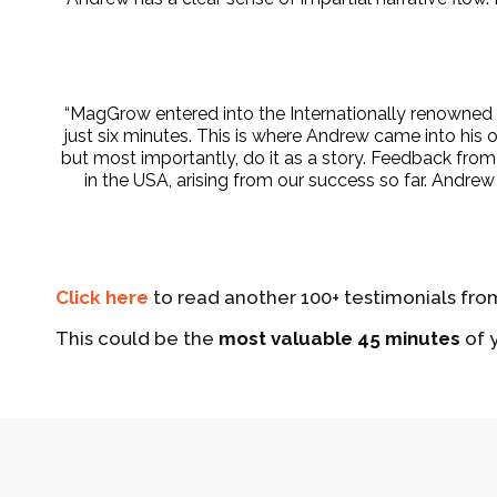
“MagGrow entered into the Internationally renowned Th
just six minutes. This is where Andrew came into his
but most importantly, do it as a story. Feedback fro
in the USA, arising from our success so far. Andr
Click here
to read another 100+ testimonials from
This could be the
most valuable 45 minutes
of y