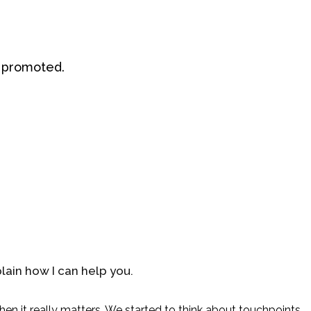
ou promoted.
lain how I can help you.
hen it really matters. We started to think about touchpoints