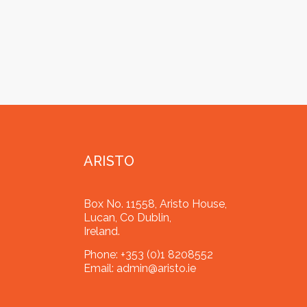
ARISTO
Box No. 11558, Aristo House,
Lucan, Co Dublin,
Ireland.
Phone:
+353 (0)1 8208552
Email:
admin@aristo.ie