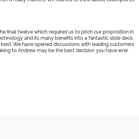
e final twelve which required us to pitch our proposition in
chnology and its many benefits into a fantastic slide deck,
he best. We have opened discussions with leading customers
eaking to Andrew may be the best decision you have ever