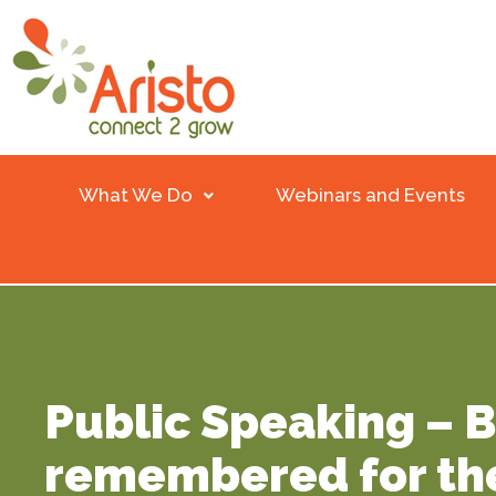
What We Do
Webinars and Events
Public Speaking – 
remembered for th